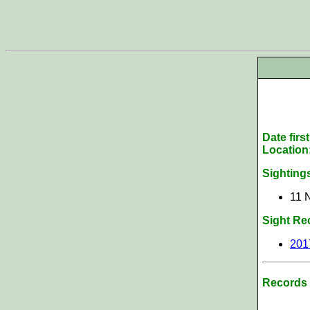
Date firs
Location
Sighting
11 
Sight Re
201
Records 