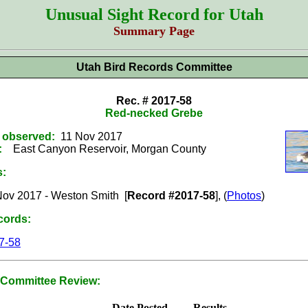
Unusual Sight Record for Utah
Summary Page
Utah Bird Records Committee
Rec. # 2017-58
Red-necked Grebe
t observed:
11 Nov 2017
:
East Canyon Reservoir, Morgan County
s:
Nov 2017 - Weston Smith [
Record #2017-58
], (
Photos
)
cords:
7-58
Committee Review:
Date Posted
Results