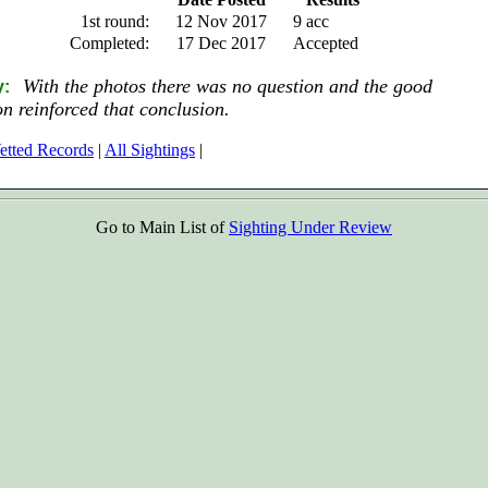
1st round:
12 Nov 2017
9 acc
Completed:
17 Dec 2017
Accepted
With the photos there was no question and the good
y:
on reinforced that conclusion.
etted Records
|
All Sightings
|
Go to Main List of
Sighting Under Review