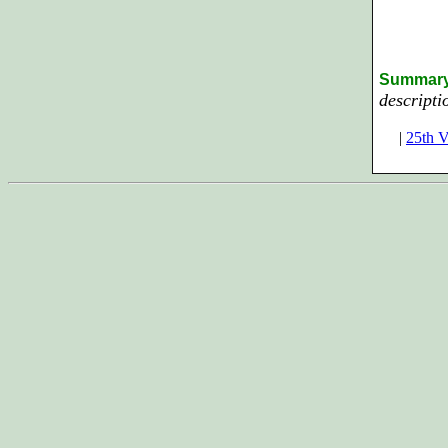
Summar
descripti
|
25th V