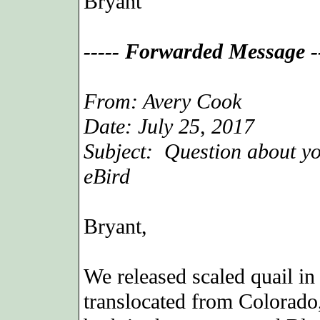
Bryant
----- Forwarded Message --
From: Avery Cook
Date: July 25, 2017
Subject: Question about yo
eBird
Bryant,
We released scaled quail in
translocated from Colorado