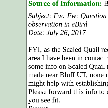
Source of Information:
B
Subject: Fw: Fw: Question
observation in eBird
Date: July 26, 2017
FYI, as the Scaled Quail r
area I have been in contact
some info on Scaled Quail 
made near Bluff UT, none n
might help with establishin
Please forward this info t
you see fit.