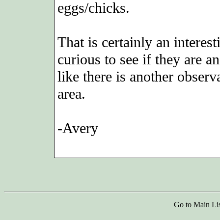
eggs/chicks.
That is certainly an interes
curious to see if they are a
like there is another obser
area.
-Avery
Go to Main Li