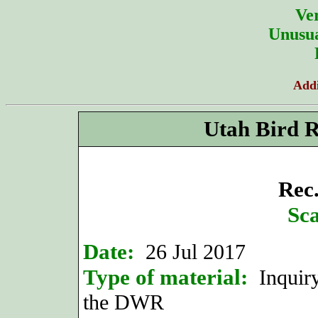
Ver
Unusua
Addi
Utah Bird 
Rec.
Sca
Date:
26 Jul 2017
Type of material:
Inquiry
the DWR