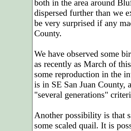
both in the area around Bl
dispersed further than we e
be very surprised if any mad
County.
We have observed some birds
as recently as March of thi
some reproduction in the in
is in SE San Juan County, 
"several generations" criteri
Another possibility is that
some scaled quail. It is pos