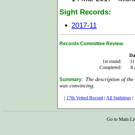
Sight Records:
2017-11
Records Committee Review:
Da
1st round:
31
Completed:
8 
The description of the 
Summary:
w
as
convincing.
|
17th Vetted Record
|
All Sightings
|
Go to Main Li