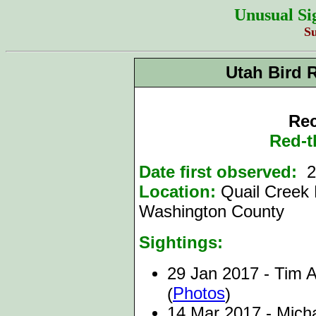
Unusual Si
S
Utah Bird 
Rec
Red-t
Date first observed:
29
Location:
Quail Creek 
Washington County
Sightings:
29 Jan 2017 - Tim A
Photos
(
)
14 Mar 2017 - Micha