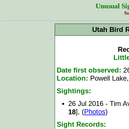
Unusual Si
S
Utah Bird 
Rec
Litt
Date first observed:
26
Location:
Powell Lake,
Sightings:
26 Jul 2016 - Tim A
], (
Photos
)
18
Sight Records: