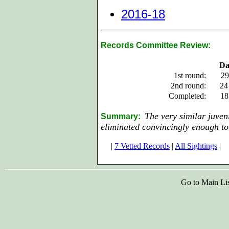
2016-18
Records Committee Review:
Da
1st round:
29
2nd round:
24
Completed:
18
The very similar juven
Summary:
eliminated convincingly enough to 
|
7 Vetted Records
|
All Sightings
|
Go to Main Li