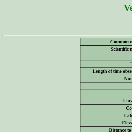
Ve
Common n
Scientific
Length of time obse
Num
Loca
Co
Lat
Elev
Distance to