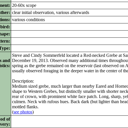
ment:
20-60x scope
ther:
clear initial observation, various afterwards
ions:
various conditions
bird:
ape:
tern:
ype:
Steve and Cindy Sommerfeld located a Red-necked Grebe at Sa
s and
December 19, 2013. Observed many additional times throughout 
stics:
spring as the grebe remained on the reservoir (last observed on A
usually observed foraging in the deeper water in the center of the
Description:
Medium sized grebe, much larger than nearby Eared and Horned g
shape to Western Grebes, but distinctly smaller with shorter nec
rear of crown, with prominent white face patch. Long, sharp, yel
culmen. Neck with rufous hues. Back dark (but lighter than head
mottled flanks.
(
see photos
)
od of
ivery: