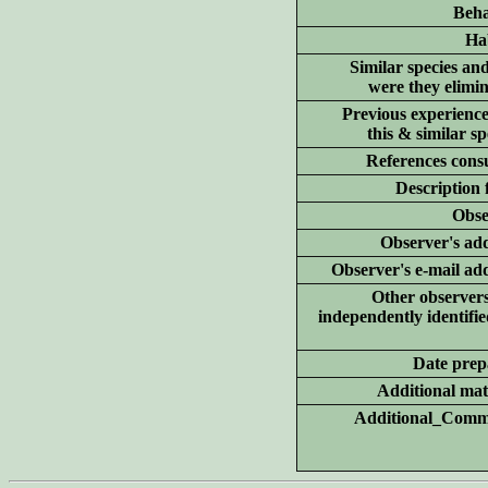
Beha
Hab
Similar species an
were they elimi
Previous experience
this & similar sp
References consu
Description 
Obse
Observer's add
Observer's e-mail ad
Other
observer
independently identifie
Date prep
Additional
mate
Additional_Comm