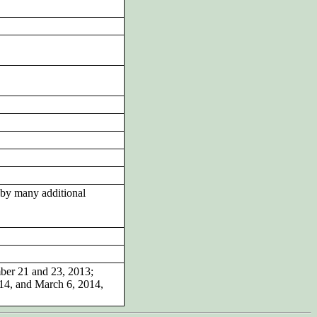
by many additional
mber 21 and 23, 2013;
014, and March 6, 2014,