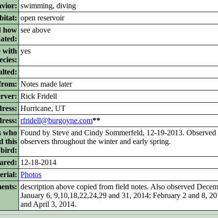
vior:
swimming, diving
itat:
open reservoir
d how
see above
nated:
 with
yes
ecies:
lted:
from:
Notes made later
rver:
Rick Fridell
ress:
Hurricane, UT
dress:
rfridell@burgoyne.com
**
s who
Found by Steve and Cindy Sommerfeld, 12-19-2013. Observed 
d this
observers throughout the winter and early spring.
bird:
ared:
12-18-2014
rial:
Photos
ents:
description above copied from field notes. Also observed Dece
January 6, 9,10,18,22,24,29 and 31, 2014; February 2 and 8, 2
and April 3, 2014.