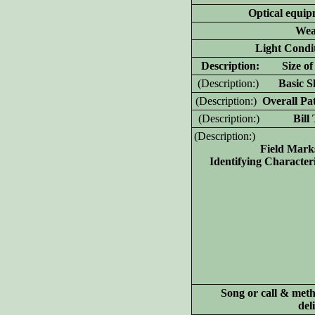
Optical equip
Wea
Light Condit
D
escription: Size of 
(D
escription:)
Basic Sh
(D
escription:)
Overall Pat
(D
escription:)
Bill T
(D
escription:)
Field Mark
Identifying Characteri
Song or call & meth
del