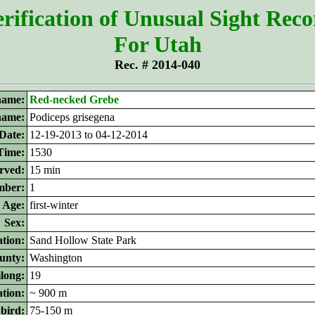
rification of Unusual Sight Rec
For Utah
Rec. # 2014-040
ame:
Red-necked Grebe
 name:
Podiceps grisegena
Date:
12-19-2013 to 04-12-2014
Time:
1530
rved:
15 min
ber:
1
Age:
first-winter
Sex:
tion:
Sand Hollow State Park
unty:
Washington
ilong:
19
ation:
~ 900 m
 bird:
75-150 m