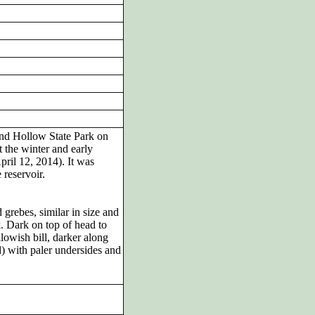
nd Hollow State Park on
the winter and early
pril 12, 2014). It was
 reservoir.
rebes, similar in size and
k. Dark on top of head to
lowish bill, darker along
) with paler undersides and