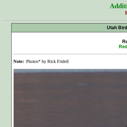
Addit
Utah Bir
Re
Red
Note:
Photos* by Rick Fridell