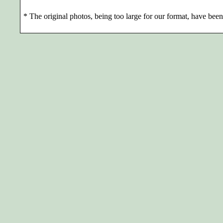
*
The original photos, being too large for our format, have been 