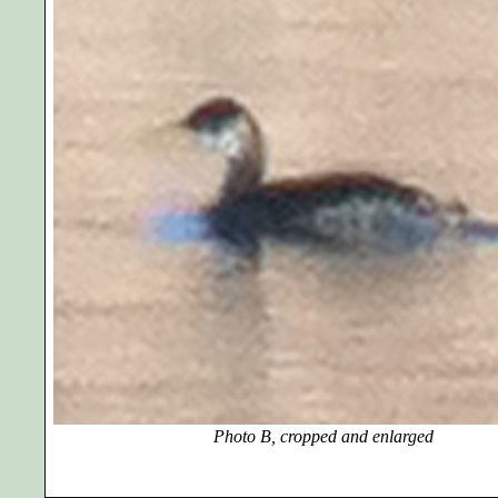
Photo B, cropped and enlarged