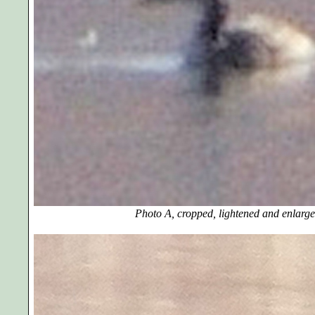
Photo A, cropped, lightened and enlarge