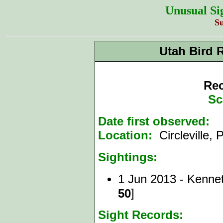
Unusual Si
S
Utah Bird 
Rec
Sc
Date first observed:
1
Location:
Circleville,
Sightings:
1 Jun 2013 - Kenne
]
50
Sight Records: