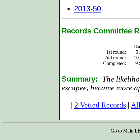
2013-50
Records Committee R
Da
1st round:
5 
2nd round:
10
Completed:
9 
Summary:
The likeliho
escapee, became more ap
|
2 Vetted Records
|
Al
Go to Main Li