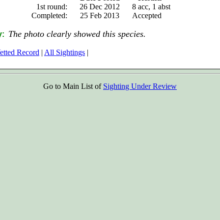
1st round:
26 Dec 2012
8 acc, 1 abst
Completed:
25 Feb 2013
Accepted
The photo clearly showed this species.
y:
etted Record
|
All Sightings
|
Go to Main List of
Sighting Under Review