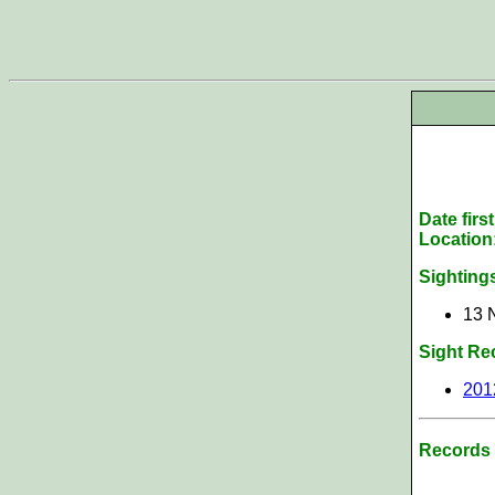
Date firs
Location
Sighting
13 N
Sight Re
201
Records 