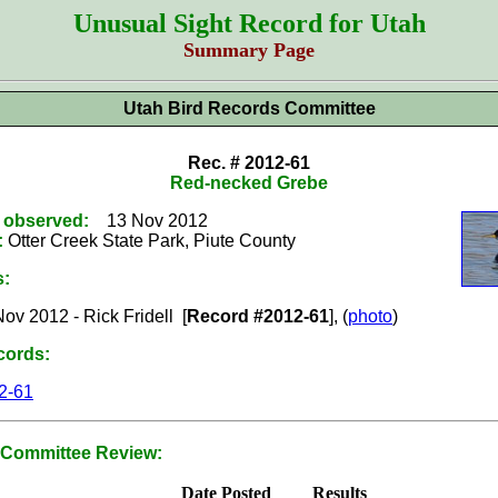
Unusual Sight Record for Utah
Summary Page
Utah Bird Records Committee
Rec. # 2012-61
Red-necked Grebe
t observed:
13 Nov 2012
:
Otter Creek State Park, Piute County
s:
ov 2012 - Rick Fridell [
Record #2012-61
], (
photo
)
cords:
2-61
Committee Review:
Date Posted
Results