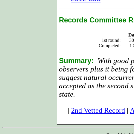
Records Committee R
Da
1st round:
30
Completed:
1 
Summary:
With good p
observers plus it being f
suggest natural occurren
accepted as the second si
state.
|
2nd Vetted Record
|
A