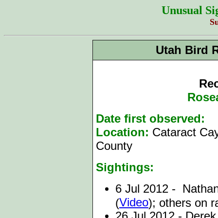
Unusual Si
S
Utah Bird 
Rec
Rosea
Date first observed:
6
Location:
Cataract Ca
County
Sightings:
6 Jul 2012 - Nathan
Video
(
); others on r
26 Jul 2012 - Dere