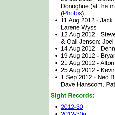
Donoghue (at the m
Photos
(
)
11 Aug 2012 - Jack 
Larene Wyss
12 Aug 2012 - Stev
& Gail Jenson; Joel
14 Aug 2012 - Denni
19 Aug 2012 - Bryan
21 Aug 2012 - Alton
25 Aug 2012 - Kevi
1 Sep 2012 - Ned Bix
Dave Hanscom, Pat 
Sight Records:
2012-30
2012-30a