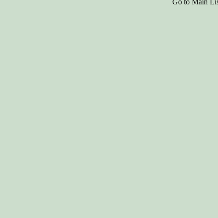
Go to Main Li