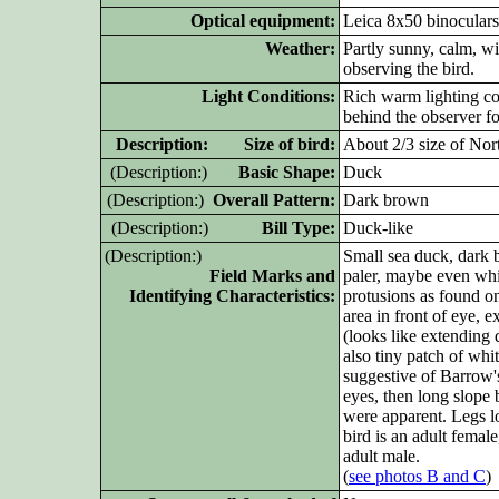
Optical equipment:
Leica 8x50 binoculars
Weather:
Partly sunny, calm, w
observing the bird.
Light Conditions:
Rich warm lighting com
behind the observer fo
D
escription: Size of bird:
About 2/3 size of Nort
(D
escription:)
Basic Shape:
Duck
(D
escription:)
Overall Pattern:
Dark brown
(D
escription:)
Bill Type:
Duck-like
(D
escription:)
Small sea duck, dark 
Field Marks and
paler, maybe even whit
Identifying Characteristics:
protusions as found on
area in front of eye, 
(looks like extending d
also tiny patch of wh
suggestive of Barrow'
eyes, then long slop
were apparent. Legs l
bird is an adult female
adult male.
(
see photos B and C
)