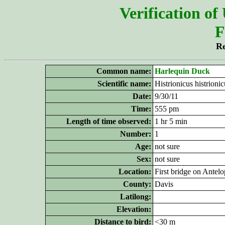
Verification of
F
Re
Common name:
Harlequin Duck
Scientific name:
Histrionicus histrionic
Date:
9/30/11
Time:
555 pm
Length of time observed:
1 hr 5 min
Number:
1
Age:
not sure
Sex:
not sure
Location:
First bridge on Antel
County:
Davis
Latilong:
Elevation:
Distance to bird:
<30 m