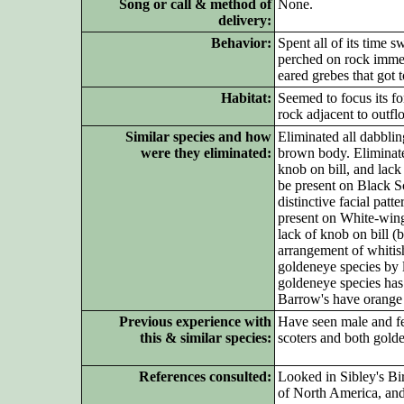
Song or call & method of
None.
delivery:
Behavior:
Spent all of its time s
perched on rock immedi
eared grebes that got t
Habitat:
Seemed to focus its fo
rock adjacent to outfl
Similar species and how
Eliminated all dabblin
were they eliminated:
brown body. Eliminate
knob on bill, and lack
be present on Black S
distinctive facial pat
present on White-winge
lack of knob on bill (
arrangement of whitis
goldeneye species by l
goldeneye species has
Barrow's have orange 
Previous experience with
Have seen male and fe
this & similar species:
scoters and both gold
References consulted:
Looked in Sibley's B
of North America, an