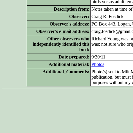
birds versus adult fem
Description from:
Notes taken at time of
Observer:
Craig R. Fosdick
Observer's address:
PO Box 443, Logan, 
Observer's e-mail address:
craig.fosdick@gmail
Other
observers who
Richard Young was pre
independently identified this
was; not sure who orig
bird:
Date prepared:
9/30/11
Additional
material:
Photos
Additional_Comments:
Photo(s) sent to Milt
publication, but must
purposes without my e