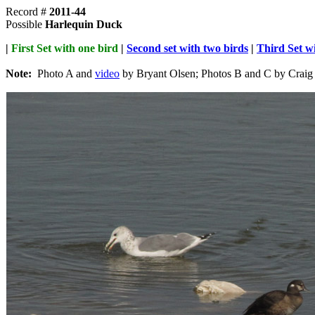
Record #
2011-44
Possible
Harlequin Duck
|
First Set with one bird
|
Second set with two birds
|
Third Set wi
Note:
Photo A and
video
by Bryant Olsen; Photos B and C by Craig 