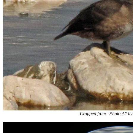
Cropped from "Photo A" by webm