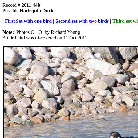
Record #
2011-44b
Possible
Harlequin Duck
|
First Set with one bird
|
Second set with two birds
|
Third set wi
Note:
Photos O - Q by Richard Young
A third bird was discovered on 11 Oct 2011