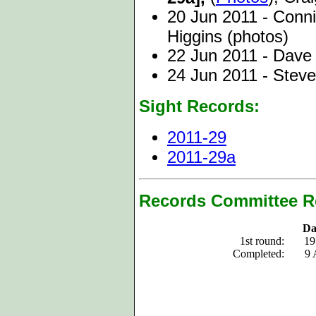
20 Jun 2011 - Conn
Higgins (photos)
22 Jun 2011 - Dav
24 Jun 2011 - Stev
Sight Records:
2011-29
2011-29a
Records Committee R
Da
1st round:
19
Completed:
9 