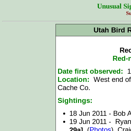
Unusual Si
S
Utah Bird 
Rec
Red-
Date first observed:
1
Location:
West end of
Cache Co.
Sightings:
18 Jun 2011 - Bob
19 Jun 2011 - Rya
(
Photos
), Cra
29a],