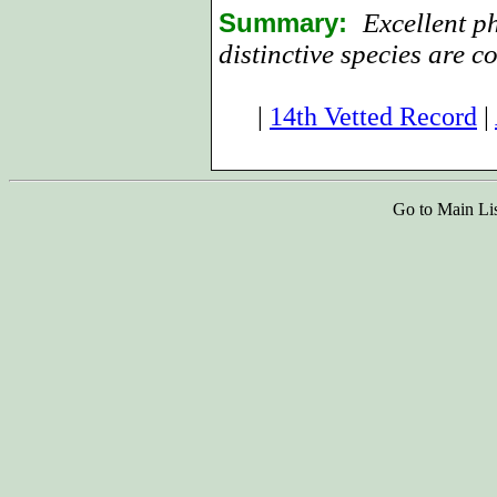
Summary:
Excellent p
distinctive species are co
|
14th Vetted Record
|
Go to Main Li