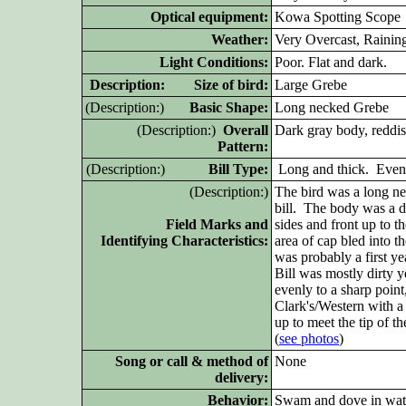
Optical equipment:
Kowa
Spotting Scope
Weather:
Very Overcast, Rainin
Light Conditions:
Poor. Flat and dark.
D
escription: Size of bird:
Large Grebe
(D
escription:)
Basic Shape:
Long necked Grebe
(D
escription:)
Overall
Dark gray body, reddis
Pattern:
(D
escription:)
Bill Type:
Long and thick. Evenly
(D
escription:)
The bird was a long ne
bill. The body was a d
Field Marks and
sides and front up to 
Identifying Characteristics:
area of cap bled into t
was probably a first ye
Bill was mostly dirty 
evenly to a sharp point,
Clark's/Western with a
up to meet the tip of th
(
see photos
)
Song or call & method of
None
delivery:
Behavior:
Swam and dove in wat