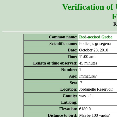
Verification of
F
R
Common name:
Red-necked Grebe
Scientific name:
Podiceps grisegena
Date:
October 23, 2010
Time:
11:00 am
Length of time observed:
45 minutes
Number:
1
Age:
Immature?
Sex:
?
Location:
Jordanelle Reservoir
County:
wasatch
Latilong:
Elevation:
6180 ft
Distance to bird:
Maybe 100 yards?