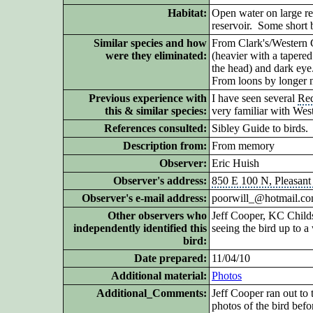
Habitat:
Open water on large rese
reservoir. Some short 
Similar species and how
From Clark's/Western G
were they eliminated:
(heavier with a tapered
the head) and
dark eye
From loons by longer 
Previous experience with
I have seen several
Re
this & similar species:
very familiar with Wes
References consulted:
Sibley Guide to birds.
Description from:
From memory
Observer:
Eric Huish
Observer's address:
850 E 100 N, Pleasant
Observer's e-mail address:
poorwill_@hotmail.c
Other observers who
Jeff Cooper, KC Childs,
independently identified this
seeing the bird up to a 
bird:
Date prepared:
11/04/10
Additional
material:
Photos
Additional_Comments:
Jeff Cooper ran out to 
photos of the bird befor