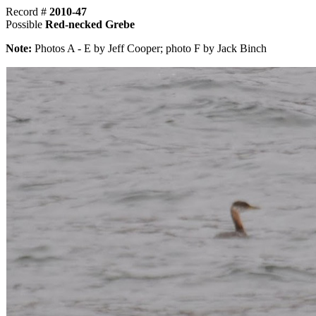
Record #
2010-47
Possible
Red-necked Grebe
Note:
Photos A - E by Jeff Cooper; photo F by Jack Binch