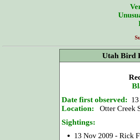
Ver
Unusua
S
Utah Bird 
Rec
Bl
Date first observed:
13
Location:
Otter Creek S
Sightings:
13 Nov 2009 - Rick F