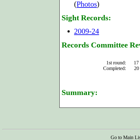
(
Photos
)
Sight Records:
2009-24
Records Committee Re
1st round:
17
Completed:
20
Summary:
Go to Main Li