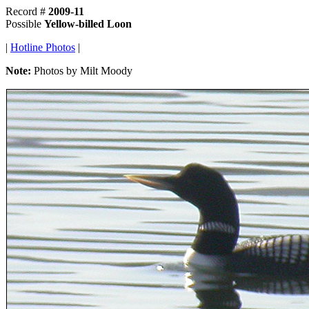
Record #
2009-11
Possible
Yellow-billed Loon
|
Hotline Photos
|
Note:
Photos by Milt Moody