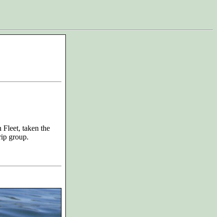
Fleet, taken the
rip group.