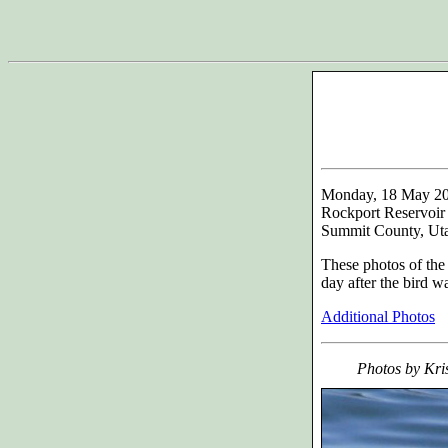
Monday, 18 May 2
Rockport Reservoir
Summit County, Ut
These photos of th
day after the bird w
Additional Photos
Photos by Kri