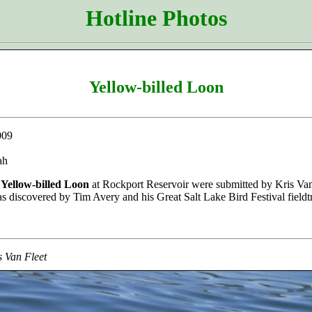
Hotline Photos
Yellow-billed Loon
009
ah
e
Yellow-billed Loon
at Rockport Reservoir were submitted by Kris Van 
as discovered by Tim Avery and his Great Salt Lake Bird Festival fieldt
s Van Fleet