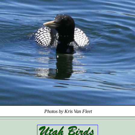
Photos by Kris Van Fleet