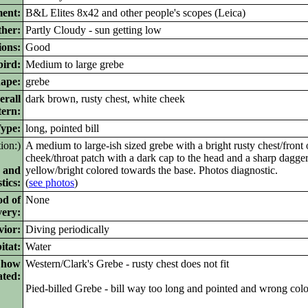
ment:
B&L Elites 8x42 and other people's scopes (Leica)
her:
Partly Cloudy - sun getting low
ions:
Good
bird:
Medium to large grebe
ape:
grebe
rall
dark brown, rusty chest, white cheek
tern:
pe:
long, pointed bill
tion:)
A medium to large-ish sized grebe with a bright rusty chest/front 
cheek/throat patch with a dark cap to the head and a sharp dagger
 and
yellow/bright colored towards the base. Photos diagnostic.
tics:
(
see photos
)
od of
None
very:
vior:
Diving periodically
itat:
Water
d how
Western/Clark's Grebe - rusty chest does not fit
ated:
Pied-billed Grebe - bill way too long and pointed and wrong colo