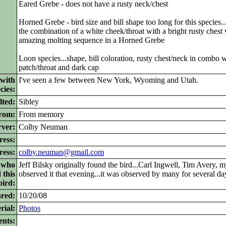
Eared Grebe - does not have a rusty neck/chest
Horned Grebe - bird size and bill shape too long for this species...
the combination of a white cheek/throat with a bright rusty chest
amazing molting sequence in a Horned Grebe
Loon species...shape, bill coloration, rusty chest/neck in combo 
patch/throat and dark cap
 with
I've seen a few between New York, Wyoming and Utah.
cies:
lted:
Sibley
from:
From memory
ver:
Colby Neuman
ress:
ress:
colby.neuman@gmail.com
s who
Jeff Bilsky originally found the bird...Carl Ingwell, Tim Avery,
 this
observed it that evening...it was observed by many for several da
bird:
ared:
10/20/08
rial:
Photos
nts: