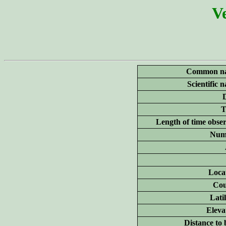
Ve
Common n
Scientific 
T
Length of time obse
Num
Loca
Cou
Lati
Eleva
Distance to 