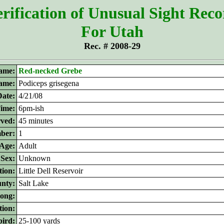
rification of Unusual Sight Rec
For Utah
Rec. # 2008-29
ame:
Red-necked Grebe
name:
Podiceps grisegena
Date:
4/21/08
ime:
6pm-ish
rved:
45 minutes
ber:
1
Age:
Adult
Sex:
Unknown
tion:
Little Dell Reservoir
nty:
Salt Lake
long:
tion:
bird:
25-100 yards