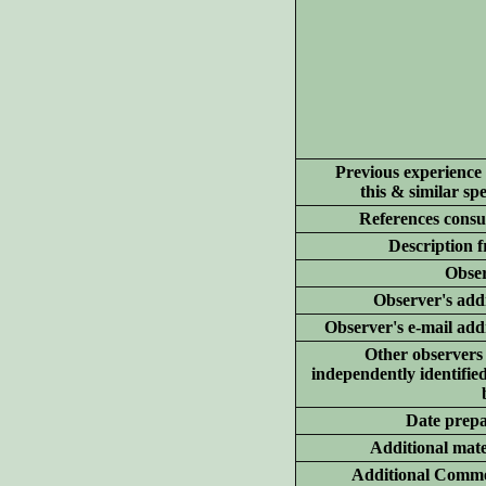
Previous experience
this & similar spe
References consu
Description 
Obser
Observer's add
Observer's e-mail add
Other observer
independently identified
Date prep
Additional
mate
Additional Comme