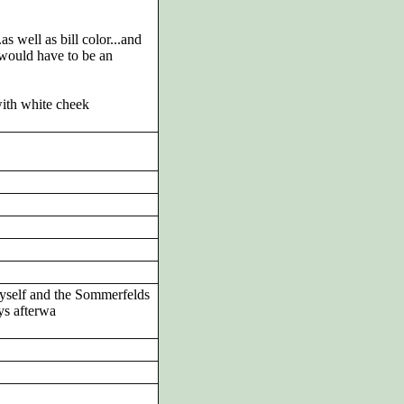
as well as bill color...and
 would have to be an
with white cheek
 myself and the Sommerfelds
ys afterwa