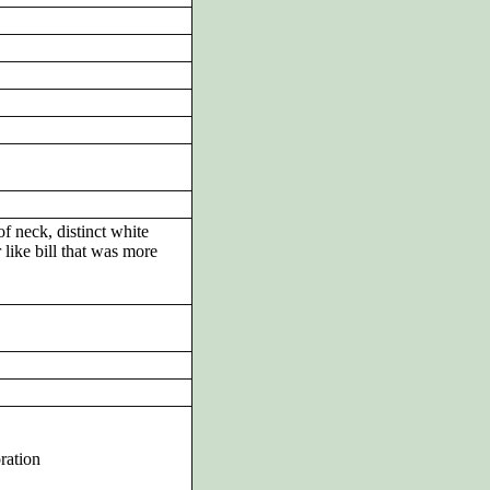
of neck, distinct white
 like bill that was more
ration