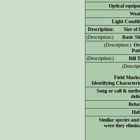
Optical equip
Weat
Light Condit
D
escription: Size of 
(D
escription:)
Basic Sh
(D
escription:)
Ove
Pat
(D
escription:)
Bill Ty
(D
escrip
Field Marks
Identifying Characteris
Song or call & meth
deli
Beha
Hab
Similar species an
were they elimin