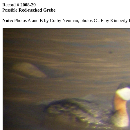
Record #
2008-29
Possible
Red-necked Grebe
Note:
Photos A and B by Colby Neuman; photos C - F by Kimberly