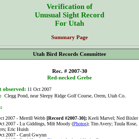
Verification of
Unusual Sight Record
For Utah
Summary Page
Utah Bird Records Committee
Rec. # 2007-30
Red-necked Grebe
t observed:
11 Oct 2007
:
Clegg Pond, near Sleepy Ridge Golf Course, Orem, Utah Co.
s:
ct 2007 - Merrill Webb
[Record #2007-30];
Keeli Marvel; Ned Bixler
ct 2007 - Lu Giddings, Milt Moody (
Photos
); Tim Avery; Tuula Rose,
rs; Eric Huish
ct 2007 - Carol Gwynn