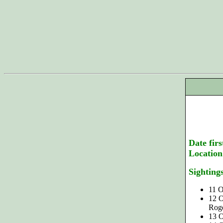
Date firs
Location
Sighting
11 O
12 O
Roge
13 O