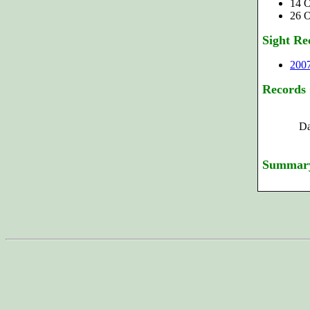
14 O
26 O
Sight Re
200
Records
Da
Summar