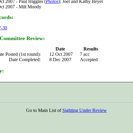
ct 2007 - Paul Higgins (
Photos
); Joel and Kathy Beyer
ct 2007 - Milt Moody
cords:
7-30
 Committee Review:
Date
Results
te Posted (1st round):
12 Oct 2007
7 acc
Date Completed:
8 Dec 2007
Accepted
y:
Go to Main List of
Sighting Under Review