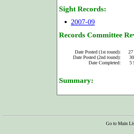
Sight Records:
2007-09
Records Committee Re
Date Posted (1st round):
27
Date Posted (2nd round):
30
Date Completed:
5 
Summary:
Go to Main Li