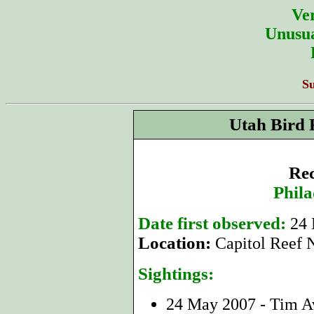
Ver
Unusua
S
Utah Bird 
Rec
Phila
Date first observed:
24
Location:
Capitol Reef 
Sightings:
24 May 2007 - Tim 