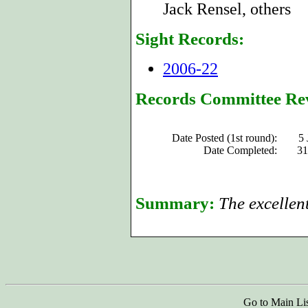
Jack Rensel, others
Sight Records:
2006-22
Records Committee Re
Date Posted (1st round):
5 
Date Completed:
31
Summary:
The excellen
Go to Main Li