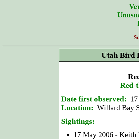
Ver
Unusua
S
Utah Bird 
Rec
Red-t
Date first observed:
17
Location:
Willard Bay S
Sightings:
17 May 2006 - Keith