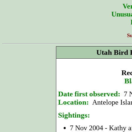
Ver
Unusua
S
Utah Bird 
Rec
Bl
Date first observed:
7 
Location:
Antelope Isla
Sightings:
7 Nov 2004 - Kathy a