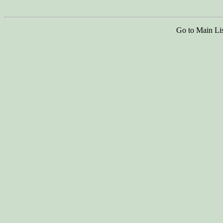
Go to Main Li