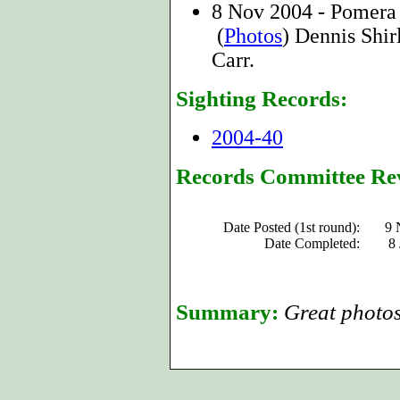
8 Nov 2004 - Pomera
(
Photos
) Dennis Shir
Carr.
Sighting Records:
2004-40
Records Committee Re
Date Posted (1st round):
9 
Date Completed:
8
Summary:
Great photos