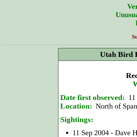
Ver
Unusua
S
Utah Bird 
Rec
W
Date first observed:
11
Location:
North of Span
Sightings:
11 Sep 2004 - Dave 