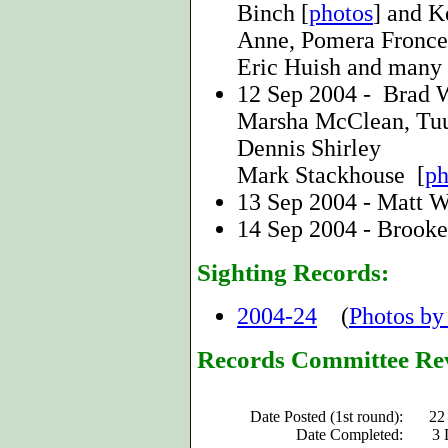
Binch [
photos
] and K
Anne, Pomera Fronce
Eric Huish and many 
12 Sep 2004 - Brad 
Marsha McClean, Tuul
Dennis Shirley
Mark Stackhouse [
ph
13 Sep 2004 - Matt W
14 Sep 2004 - Brooke
Sighting Records:
2004-24
(
Photos by
Records Committee Re
Date Posted (1st round):
22
Date Completed:
3 