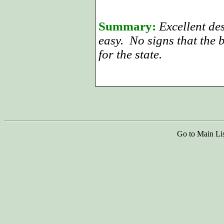
Summary:
Excellent de
easy. No signs that the 
for the state.
Go to Main Li