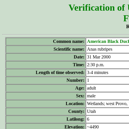
Verification of
F
R
Common name:
American Black Duc
Scientific name:
Anas rubripes
Date:
31 Mar 2000
Time:
2:30 p.m.
Length of time observed:
3-4 minutes
Number:
1
Age:
adult
Sex:
male
Location:
Wetlands; west Provo, 
County:
Utah
Latilong:
6
Elevation:
~4490