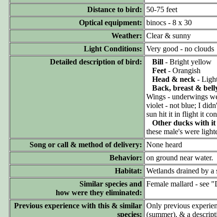
Distance to bird:
50-75 feet
Optical equipment:
binocs - 8 x 30
Weather:
Clear & sunny
Light Conditions:
Very good - no clouds
Detailed description of bird:
Bill
- Bright yellow
Feet
- Orangish
Head & neck
- Light
Back, breast & bell
Wings - underwings we
violet - not blue; I di
sun hit it in flight it 
Other ducks with it
these male's were ligh
Song or call & method of delivery:
None heard
Behavior:
on ground near water. Wh
Habitat:
Wetlands drained by a 
Similar species and
Female mallard - see "D
how were they eliminated:
Previous experience with this & similar
Only previous experie
species:
(summer), & a descripti