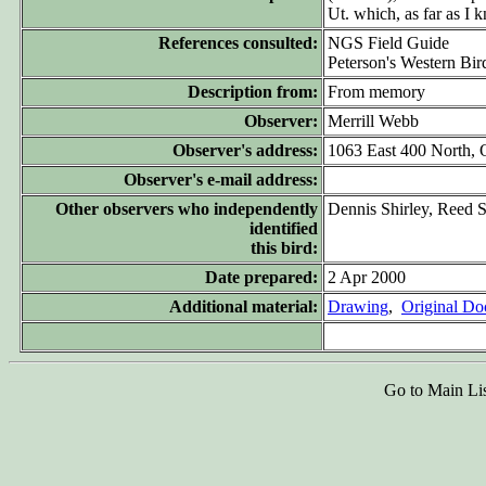
Ut. which, as far as I 
References consulted:
NGS Field Guide
Peterson's Western Bir
Description from:
From memory
Observer:
Merrill Webb
Observer's address:
1063 East 400 North,
Observer's e-mail address:
Other observers who independently
Dennis Shirley, Reed S
identified
this bird:
Date prepared:
2 Apr 2000
Additional material:
Drawing
,
Original D
Go to Main Li