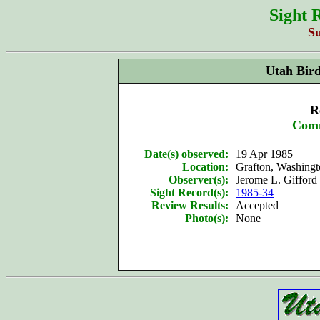
Sight 
S
Utah Bir
R
Com
Date(s) observed:
19 Apr 1985
Location:
Grafton, Washing
Observer(s):
Jerome L. Gifford 
Sight Record(s):
1985-34
Review Results:
Accepted
Photo(s):
None