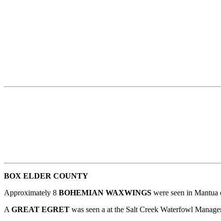
BOX ELDER COUNTY
Approximately 8
BOHEMIAN WAXWINGS
were seen in Mantua 
A
GREAT EGRET
was seen a at the Salt Creek Waterfowl Manag