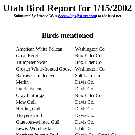
Utah Bird Report for 1/15/2002
Submitted by Larene Wyss (
westwings@sisna.com
) to the bird net
Birds mentioned
American White Pelican
Washington Co.
Great Egret
Box Elder Co.
Trumpeter Swan
Box Elder Co.
Greater White-fronted Goose
Washington Co.
Barrow's Goldeneye
Salt Lake Co.
Merlin
Davis Co.
Prairie Falcon
Davis Co.
Gray Partridge
Box Elder Co.
Mew Gull
Davis Co.
Herring Gull
Davis Co.
Thayer's Gull
Davis Co.
Glaucous-winged Gull
Davis Co.
Lewis' Woodpecker
Utah Co.