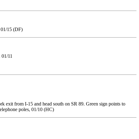
, 01/15 (DF)
 01/11
k exit from I-15 and head south on SR 89. Green sign points to
 telephone poles, 01/10 (HC)