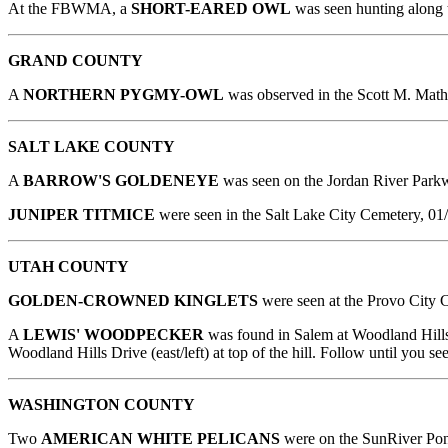
At the FBWMA, a
SHORT-EARED OWL
was seen hunting along 
GRAND COUNTY
A
NORTHERN PYGMY-OWL
was observed in the Scott M. Math
SALT LAKE COUNTY
A
BARROW'S GOLDENEYE
was seen on the Jordan River Park
JUNIPER TITMICE
were seen in the Salt Lake City Cemetery, 01
UTAH COUNTY
GOLDEN-CROWNED KINGLETS
were seen at the Provo City C
A
LEWIS' WOODPECKER
was found in Salem at Woodland Hills
Woodland Hills Drive (east/left) at top of the hill. Follow until you
WASHINGTON
COUNTY
Two
AMERICAN WHITE PELICANS
were on the SunRiver Pon