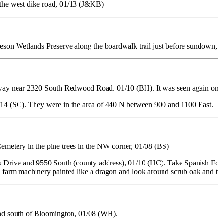
the west dike road, 01/13 (J&KB)
eson Wetlands Preserve along the boardwalk trail just before sundown
way near 2320 South Redwood Road, 01/10 (BH). It was seen again on
/14 (SC). They were in the area of 440 N between 900 and 1100 East.
emetery in the pine trees in the NW corner, 01/08 (BS)
 Drive and 9550 South (county address), 01/10 (HC). Take Spanish For
 see farm machinery painted like a dragon and look around scrub oak and
d south of Bloomington, 01/08 (WH).