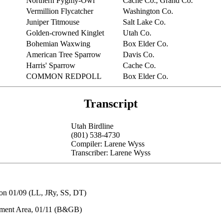
Northern Pygmy-Owl
Cache Co., Grand Co.
Vermillion Flycatcher
Washington Co.
Juniper Titmouse
Salt Lake Co.
Golden-crowned Kinglet
Utah Co.
Bohemian Waxwing
Box Elder Co.
American Tree Sparrow
Davis Co.
Harris' Sparrow
Cache Co.
COMMON REDPOLL
Box Elder Co.
Transcript
Utah Birdline
(801) 538-4730
Compiler: Larene Wyss
Transcriber: Larene Wyss
on 01/09 (LL, JRy, SS, DT)
ement Area, 01/11 (B&GB)