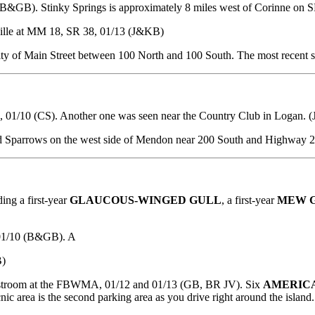
(B&GB). Stinky Springs is approximately 8 miles west of Corinne on 
ille at MM 18, SR 38, 01/13 (J&KB)
ity of Main Street between 100 North and 100 South. The most recent s
n, 01/10 (CS). Another one was seen near the Country Club in Logan. (
d Sparrows on the west side of Mendon near 200 South and Highway 
ing a first-year
GLAUCOUS-WINGED GULL
, a first-year
MEW 
 01/10 (B&GB). A
B)
estroom at the FBWMA, 01/12 and 01/13 (GB, BR JV). Six
AMERIC
ic area is the second parking area as you drive right around the island.