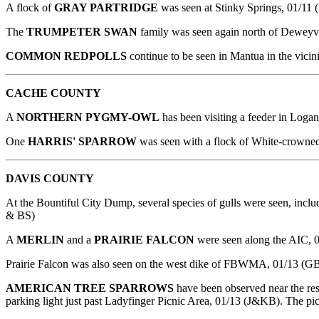
A flock of
GRAY PARTRIDGE
was seen at Stinky Springs, 01/11 
The
TRUMPETER SWAN
family was seen again north of Deweyv
COMMON REDPOLLS
continue to be seen in Mantua in the vicin
CACHE COUNTY
A
NORTHERN PYGMY-OWL
has been visiting a feeder in Loga
One
HARRIS' SPARROW
was seen with a flock of White-crowne
DAVIS
COUNTY
At the Bountiful City Dump, several species of gulls were seen, includ
& BS)
A
MERLIN
and a
PRAIRIE FALCON
were seen along the AIC,
Prairie Falcon was also seen on the west dike of FBWMA, 01/13 (G
AMERICAN TREE SPARROWS
have been observed near the r
parking light just past Ladyfinger Picnic Area, 01/13 (J&KB). The picn