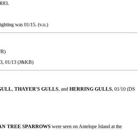
SR83.
ighting was 01/15. (v.o.)
JR)
23, 01/13 (J&KB)
GULL
,
THAYER'S GULLS
, and
HERRING GULLS
, 01/10 (DS
AN TREE SPARROWS
were seen on Antelope Island at the