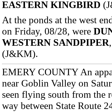
EASTERN KINGBIRD
(J
At the ponds at the west e
on Friday, 08/28, were
DUN
WESTERN SANDPIPER
(J&KM).
EMERY COUNTY An appa
near Goblin Valley on Satur
seen flying south from the 
way between State Route 24