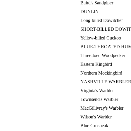
Baird's Sandpiper
DUNLIN
Long-billed Dowitcher
SHORT-BILLED DOWI
Yellow-billed Cuckoo
BLUE-THROATED HU
Three-toed Woodpecker
Eastern Kingbird
Northern Mockingbird
NASHVILLE WARBLE
Virginia's Warbler
Townsend's Warbler
MacGillivray's Warbler
Wilson's Warbler
Blue Grosbeak