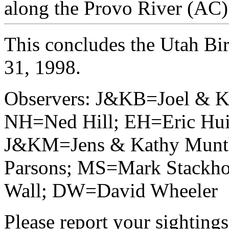
along the Provo River (AC)
This concludes the Utah Bi
31, 1998.
Observers: J&KB=Joel & K
NH=Ned Hill; EH=Eric Hui
J&KM=Jens & Kathy Munt
Parsons; MS=Mark Stackho
Wall; DW=David Wheeler
Please report your sightings