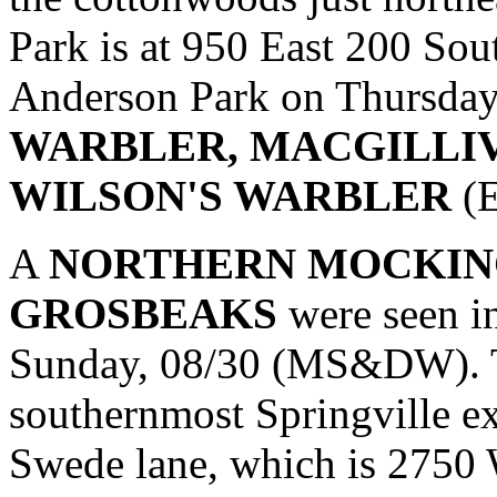
Park is at 950 East 200 Sou
Anderson Park on Thursday
WARBLER, MACGILLI
WILSON'S WARBLER
(E
A
NORTHERN MOCKIN
GROSBEAKS
were seen i
Sunday, 08/30 (MS&DW). To
southernmost Springville ex
Swede lane, which is 2750 