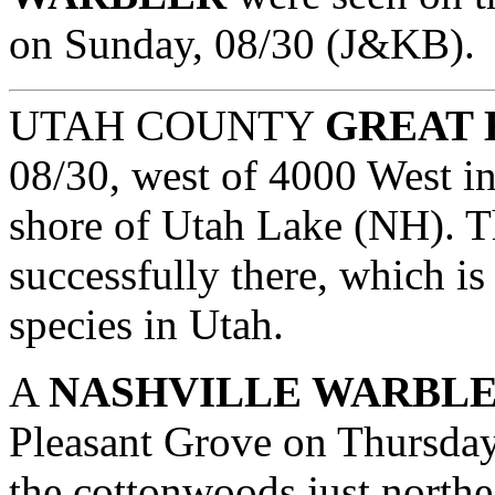
on Sunday, 08/30 (J&KB).
UTAH COUNTY
GREAT 
08/30, west of 4000 West in
shore of Utah Lake (NH). T
successfully there, which is 
species in Utah.
A
NASHVILLE WARBL
Pleasant Grove on Thursday
the cottonwoods just northe