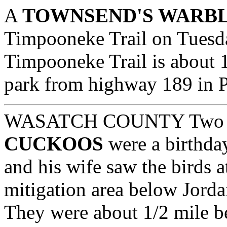
A
TOWNSEND'S WARB
Timpooneke Trail on Tues
Timpooneke Trail is about 1
park from highway 189 in 
WASATCH COUNTY
Tw
CUCKOOS
were a birthday
and his wife saw the birds 
mitigation area below Jord
They were about 1/2 mile bel