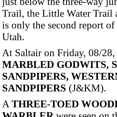
just below the three-way ju
Trail, the Little Water Trail
is only the second report 
Utah.
At Saltair on Friday, 08/28
MARBLED GODWITS, 
SANDPIPERS, WESTER
SANDPIPERS
(J&KM).
A
THREE-TOED WOOD
WARBLER
were seen on t