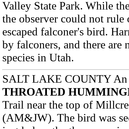
Valley State Park. While the
the observer could not rule o
escaped falconer's bird. H
by falconers, and there are 
species in Utah.
SALT LAKE COUNTY
An 
THROATED HUMMING
Trail near the top of Millc
(AM&JW). The bird was seen