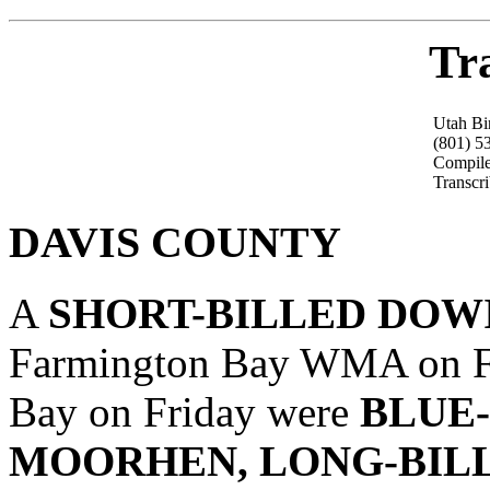
Tr
Utah Bi
(801) 5
Compile
Transcr
DAVIS COUNTY
A
SHORT-BILLED DOW
Farmington Bay WMA on Fri
Bay on Friday were
BLUE
MOORHEN, LONG-BIL