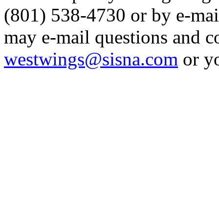
(801) 538-4730 or by e-mai
may e-mail questions and 
westwings@sisna.com
or y