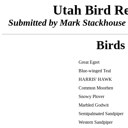
Utah Bird Re
Submitted by Mark Stackhouse 
Birds
Great Egret
Blue-winged Teal
HARRIS' HAWK
Common Moorhen
Snowy Plover
Marbled Godwit
Semipalmated Sandpiper
Western Sandpiper