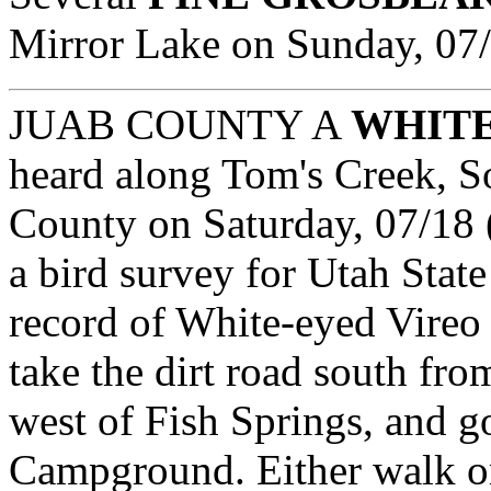
Mirror Lake on Sunday, 
JUAB COUNTY
A
WHITE
heard along Tom's Creek, So
County on Saturday, 07/18 
a bird survey for Utah State
record of White-eyed Vireo 
take the dirt road south fro
west of Fish Springs, and g
Campground. Either walk or