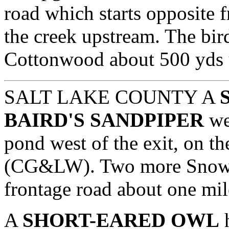
road which starts opposite
the creek upstream. The bir
Cottonwood about 500 yds u
SALT LAKE COUNTY A
BAIRD'S SANDPIPER
we
pond west of the exit, on the
(CG&LW). Two more Snowy 
frontage road about one mile
A
SHORT-EARED OWL
h