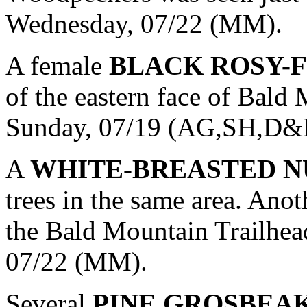
Wednesday, 07/22 (MM).
A female
BLACK ROSY-
of the eastern face of Bald
Sunday, 07/19 (AG,SH,D
A
WHITE-BREASTED 
trees in the same area. Ano
the Bald Mountain Trailhea
07/22 (MM).
Several
PINE GROSBEA