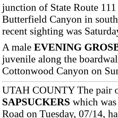
junction of State Route 11
Butterfield Canyon in sout
recent sighting was Saturda
A male
EVENING GROS
juvenile along the boardwal
Cottonwood Canyon on Sund
UTAH COUNTY The pair 
SAPSUCKERS
which was 
Road on Tuesday, 07/14, has