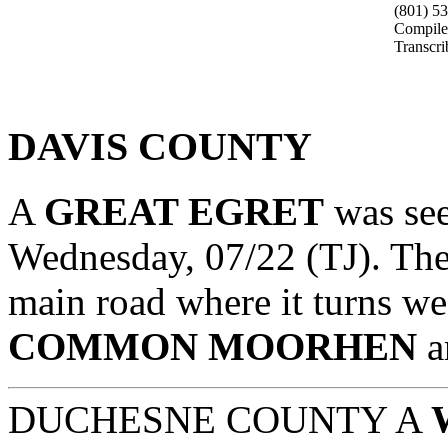
(801) 5
Compile
Transcr
DAVIS COUNTY
A
GREAT EGRET
was se
Wednesday, 07/22 (TJ). The 
main road where it turns wes
COMMON MOORHEN
a
DUCHESNE COUNTY A