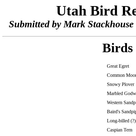
Utah Bird Re
Submitted by Mark Stackhouse 
Birds
Great Egret
Common Moo
Snowy Plover
Marbled Godw
Western Sandp
Baird's Sandpi
Long-billed (?
Caspian Tern