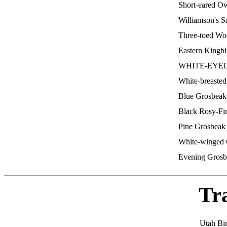
Short-eared O
Williamson's 
Three-toed W
Eastern Kingb
WHITE-EYE
White-breaste
Blue Grosbea
Black Rosy-F
Pine Grosbea
White-winged 
Evening Gros
Tr
Utah Bi