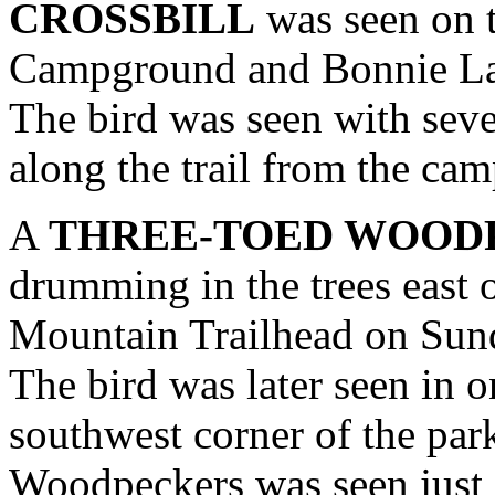
CROSSBILL
was seen on t
Campground and Bonnie La
The bird was seen with seve
along the trail from the ca
A
THREE-TOED WOOD
drumming in the trees east o
Mountain Trailhead on Su
The bird was later seen in o
southwest corner of the park
Woodpeckers was seen just e