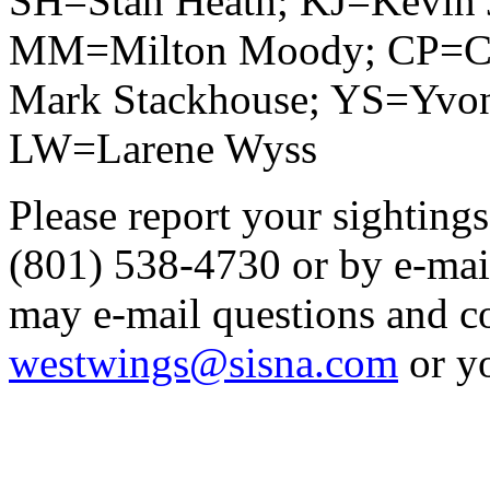
SH=Stan Heath; KJ=Kevin 
MM=Milton Moody; CP=Ch
Mark Stackhouse; YS=Yvo
LW=Larene Wyss
Please report your sightings
(801) 538-4730 or by e-mai
may e-mail questions and 
westwings@sisna.com
or y