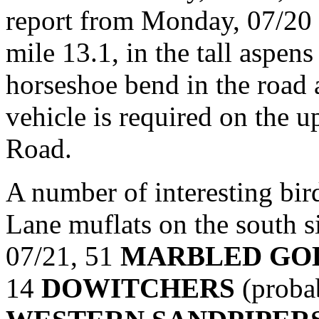
report from Monday, 07/20 
mile 13.1, in the tall aspen
horseshoe bend in the road a
vehicle is required on the 
Road.
A number of interesting bir
Lane muflats on the south 
07/21, 51
MARBLED GO
14
DOWITCHERS
(probab