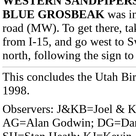
WESTERN SANDPIPER
BLUE GROSBEAK
was in
road (MW). To get there, ta
from I-15, and go west to 
north, following the sign to
This concludes the Utah Bir
1998.
Observers: J&KB=Joel & K
AG=Alan Godwin; DG=Dan