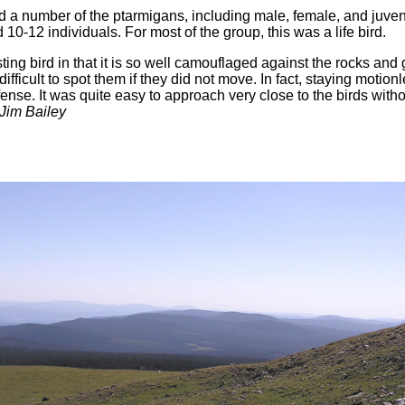
 a number of the ptarmigans, including male, female, and juven
10-12 individuals. For most of the group, this was a life bird.
sting bird in that it is so well camouflaged against the rocks and 
fficult to spot them if they did not move. In fact, staying motio
fense. It was quite easy to approach very close to the birds with
 Jim Bailey