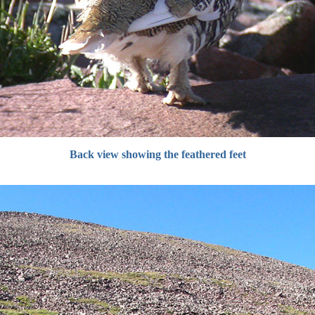
Back view showing the feathered feet