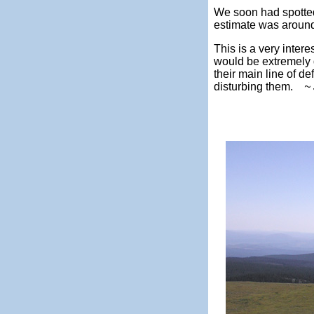
We soon had spotted
estimate was around 
This is a very intere
would be extremely di
their main line of de
disturbing them.
~