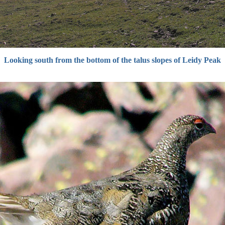
Looking south from the bottom of the talus slopes of Leidy Peak