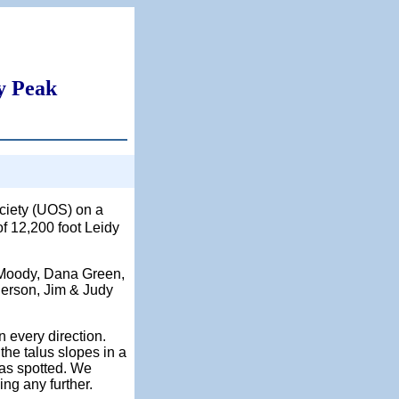
y Peak
ociety (UOS) on a
of 12,200 foot Leidy
n Moody, Dana Green,
gerson, Jim & Judy
 every direction.
he talus slopes in a
was spotted. We
ing any further.