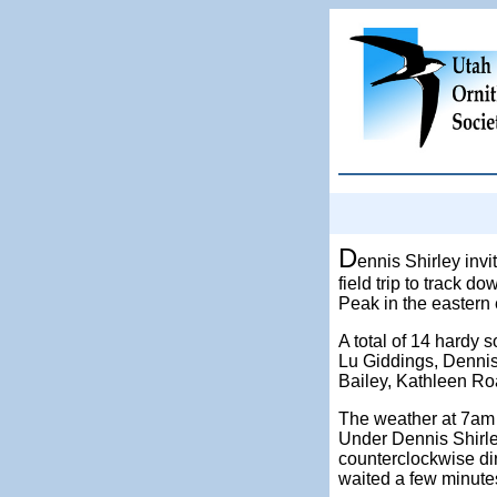
D
ennis Shirley invi
field trip to track d
Peak in the eastern
A total of 14 hardy 
Lu Giddings, Dennis
Bailey, Kathleen Ro
The weather at 7am 
Under Dennis Shirley
counterclockwise dir
waited a few minutes