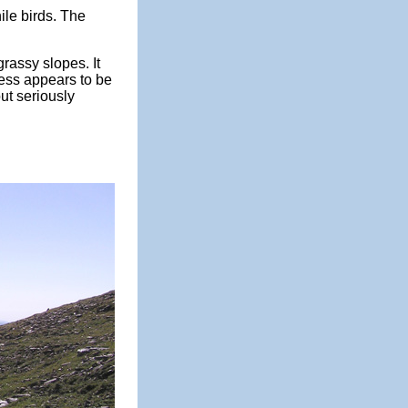
ile birds. The
grassy slopes. It
nless appears to be
out seriously