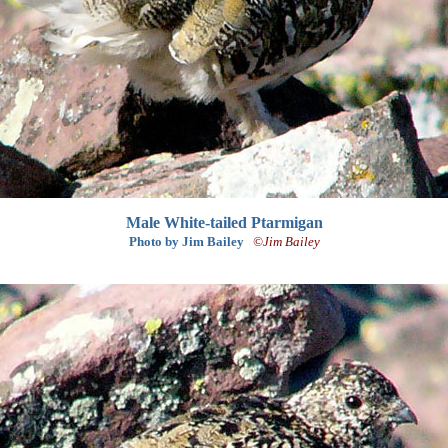
Male White-tailed Ptarmigan
Photo by Jim Bailey
©Jim Bailey