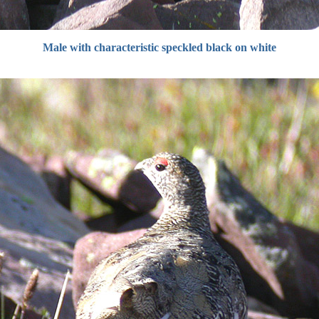
Male with characteristic speckled black on white