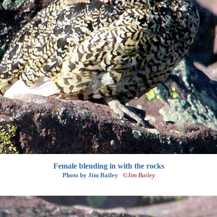
Female blending in with the rocks
Photo by Jim Bailey
©Jim Bailey