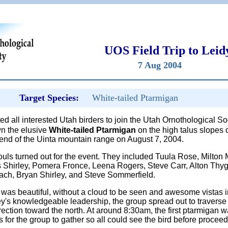
UOS Field Trip to Leid
7 Aug 2004
Target Species:
White-tailed Ptarmigan
ted all interested Utah birders to join the Utah Ornothological S
own the elusive
White-tailed Ptarmigan
on the high talus slopes 
 end of the Uinta mountain range on August 7, 2004.
souls turned out for the event. They included Tuula Rose, Milto
 Shirley, Pomera Fronce, Leena Rogers, Steve Carr, Alton Thy
ach, Bryan Shirley, and Steve Sommerfield.
was beautiful, without a cloud to be seen and awesome vistas in
's knowledgeable leadership, the group spread out to traverse t
ection toward the north. At around 8:30am, the first ptarmigan 
 for the group to gather so all could see the bird before proceed