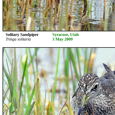
Solitary Sandpiper
Syracuse, Utah
Tringa solitaria
3 May 2009