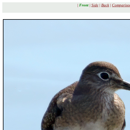
|
Front
|
Side
|
Back
|
Compariso