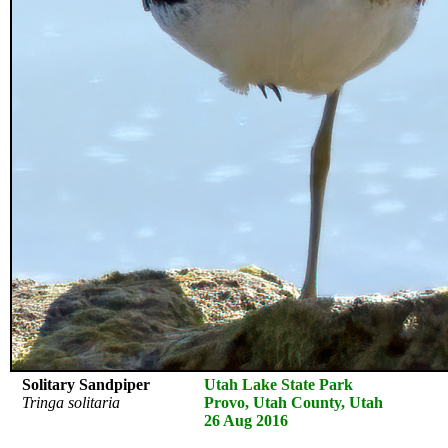
Solitary Sandpiper
Utah Lake State Park
Tringa solitaria
Provo, Utah County, Utah
26 Aug 2016