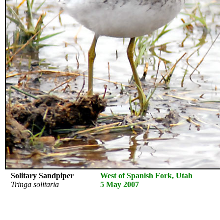
Solitary Sandpiper
West of Spanish Fork, Utah
Tringa solitaria
5 May 2007