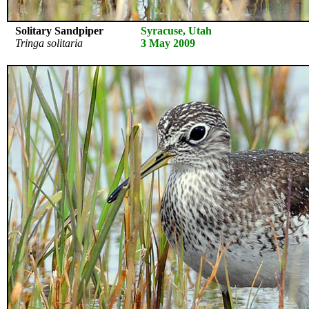
Solitary Sandpiper
Syracuse, Utah
Tringa solitaria
3 May 2009