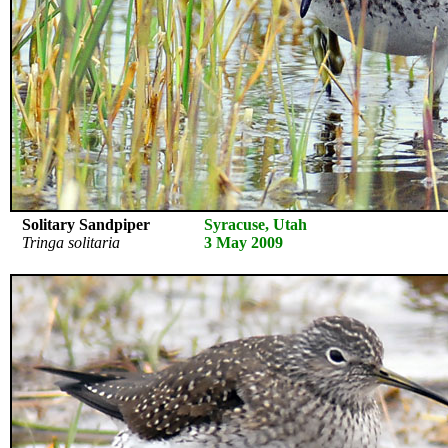
Solitary Sandpiper
Syracuse, Utah
Tringa solitaria
3 May 2009