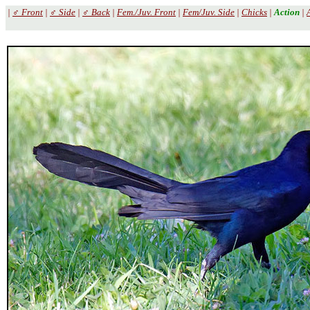
|
♂ Front
|
♂ Side
|
♂ Back
|
Fem./Juv. Front
|
Fem/Juv. Side
|
Chicks
|
Action
|