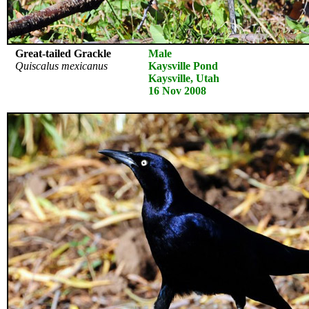
Great-tailed Grackle
Male
Quiscalus mexicanus
Kaysville Pond
Kaysville, Utah
16 Nov 2008