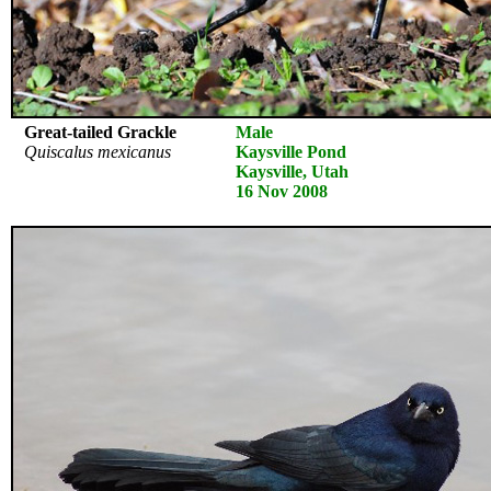
Great-tailed Grackle
Male
Quiscalus mexicanus
Kaysville Pond
Kaysville, Utah
16 Nov 2008