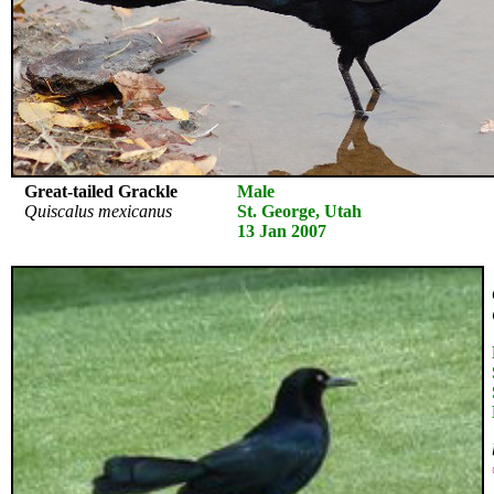
Great-tailed Grackle
Male
Quiscalus mexicanus
St. George, Utah
13 Jan 2007