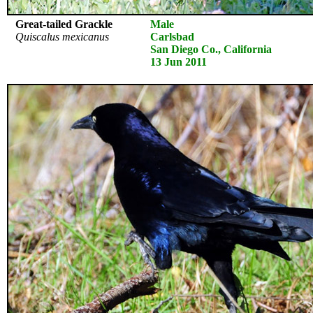
Great-tailed Grackle
Male
Quiscalus mexicanus
Carlsbad
San Diego Co., California
13 Jun 2011