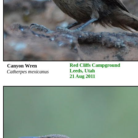
Red Cliffs Campground
Canyon Wren
Leeds, Utah
Catherpes mexicanus
21 Aug 2011