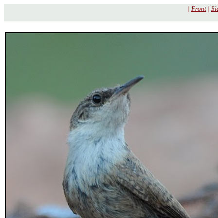
|
Front
|
Si