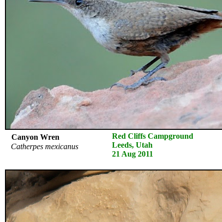
Red Cliffs Campground
Canyon Wren
Leeds, Utah
Catherpes mexicanus
21 Aug 2011