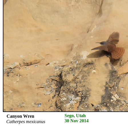
Sego, Utah
Canyon Wren
30 Nov 2014
Catherpes mexicanus