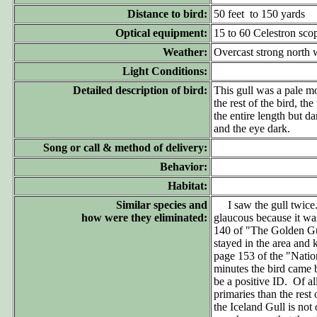
Distance to bird:
50 feet to 150 yards
Optical equipment:
15 to 60 Celestron sco
Weather:
Overcast strong north 
Light Conditions:
Detailed description of bird:
This gull was a pale mo
the rest of the bird, th
the entire length but da
and the eye dark.
Song or call & method of delivery:
Behavior:
Habitat:
Similar species and
I saw the gull twice. T
how were they eliminated:
glaucous because it was
140 of "The Golden Gu
stayed in the area and
page 153 of the "Natio
minutes the bird came 
be a positive ID. Of al
primaries than the rest 
the Iceland Gull is not