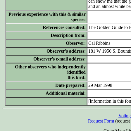
can show me that the gl
and an almost white b
Previous experience with this & similar
species:
References consulted:
The Golden Guide to B
Description from:
Observer:
Cal Ribbins
Observer's address:
181 W 1950 S, Bounti
Observer's e-mail address:
Other observers who independently
identified
this bird:
Date prepared:
29 Mar 1998
Additional material:
[Information in this for
Votin
Request Form
(request 
Go to Main Li