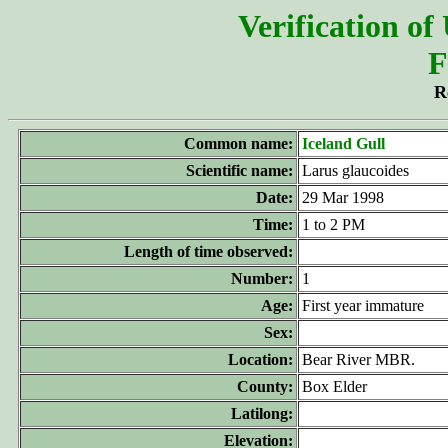
Verification of
F
R
Common name:
Iceland Gull
Scientific name:
Larus glaucoides
Date:
29 Mar 1998
Time:
1 to 2 PM
Length of time observed:
Number:
1
Age:
First year immature
Sex:
Location:
Bear River MBR.
County:
Box Elder
Latilong:
Elevation: