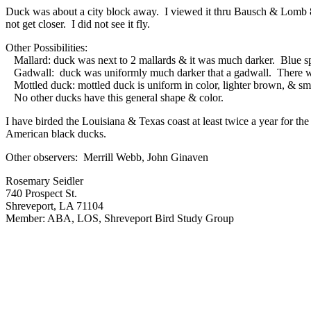
Duck was about a city block away. I viewed it thru Bausch & Lomb 8 
not get closer. I did not see it fly.
Other Possibilities:
Mallard: duck was next to 2 mallards & it was much darker. Blue spe
Gadwall: duck was uniformly much darker that a gadwall. There wa
Mottled duck: mottled duck is uniform in color, lighter brown, & sma
No other ducks have this general shape & color.
I have birded the Louisiana & Texas coast at least twice a year for 
American black ducks.
Other observers: Merrill Webb, John Ginaven
Rosemary Seidler
740 Prospect St.
Shreveport, LA 71104
Member: ABA, LOS, Shreveport Bird Study Group