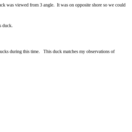
Duck was viewed from 3 angle. It was on opposite shore so we could
s duck.
 ducks during this time. This duck matches my observations of