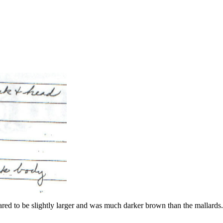
ared to be slightly larger and was much darker brown than the mallar