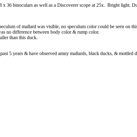
x 36 binoculars as well as a Discoverer scope at 25x. Bright light. 
culum of mallard was visible, no speculum color could be seen on thi
s no difference between body color & rump color.
ller than this duck.
the past 5 years & have observed amny mallards, black ducks, & mottled