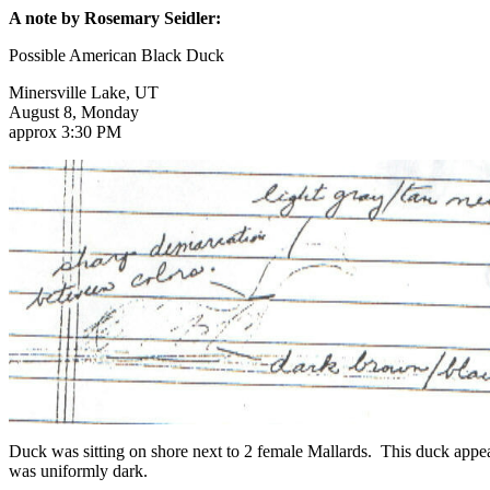
A note by Rosemary Seidler:
Possible American Black Duck
Minersville Lake, UT
August 8, Monday
approx 3:30 PM
Duck was sitting on shore next to 2 female Mallards. This duck appe
was uniformly dark.