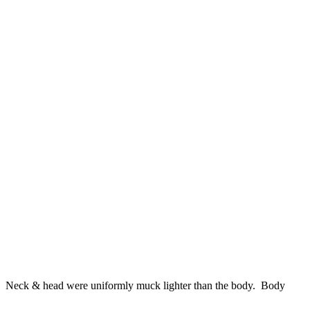
ds. Neck & head were uniformly muck lighter than the body. Body