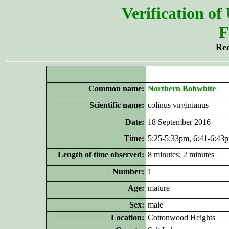
Verification of
F
Rec
Common name:
Northern Bobwhite
Scientific name:
colinus virginianus
Date:
18 September 2016
Time:
5:25-5:33pm, 6:41-6:43
Length of time observed:
8 minutes; 2 minutes
Number:
1
Age:
mature
Sex:
male
Location:
Cottonwood Heights