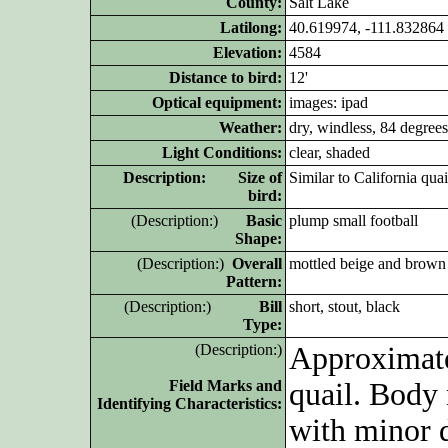
County:
Salt Lake
Latilong:
40.619974, -111.832864
Elevation:
4584
Distance to bird:
12'
Optical equipment:
images: ipad
Weather:
dry, windless, 84 degrees
Light Conditions:
clear, shaded
D
escription: Size of
Similar to California quai
bird:
(D
escription:)
Basic
plump small football
Shape:
(D
escription:)
Overall
mottled beige and brown
Pattern:
(D
escription:)
Bill
short, stout, black
Type:
(D
escription:)
Approximate
Field Marks and
quail. Body
Identifying Characteristics:
with minor 