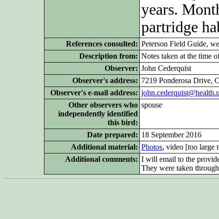
years. Month
partridge hab
References consulted:
Peterson Field Guide, w
Description from:
Notes taken at the time of
Observer:
John Cederquist
Observer's address:
7219 Ponderosa Drive, 
Observer's e-mail address:
john.cederquist@health.
Other observers who
spouse
independently identified
this bird:
Date prepared:
18 September 2016
Additional material:
Photos
, video [too large 
Additional comments:
I will email to the provi
They were taken through