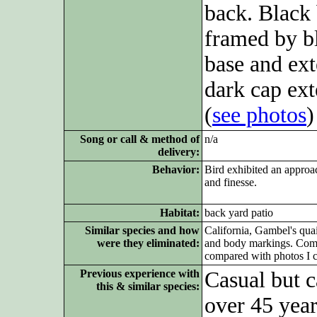
back. Black 
framed by bl
base and ext
dark cap ex
(
see photos
)
Song or call & method of
n/a
delivery:
Behavior:
Bird exhibited an approac
and finesse.
Habitat:
back yard patio
Similar species and how
California, Gambel's qua
were they eliminated:
and body markings. Compa
compared with photos I c
Previous experience with
Casual but c
this & similar species:
over 45 year