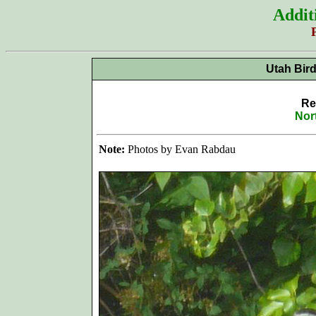
Addit
Utah Bir
Re
Nor
Note:
Photos by Evan Rabdau