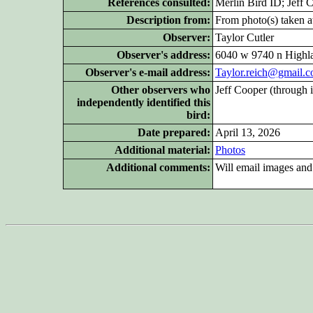
References consulted:
Merlin Bird ID; Jeff 
Description from:
From photo(s) taken at
Observer:
Taylor Cutler
Observer's address:
6040 w 9740 n Highl
Observer's e-mail address:
Taylor.reich@gmail.
Other
observers who
Jeff Cooper (through 
independently identified this
bird:
Date prepared:
April 13, 2026
Additional
material:
Photos
Additional
comments:
Will email images an