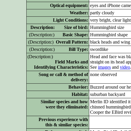
Optical equipment:
eyes and iPhone came
Weather:
partly cloudy
Light Conditions:
very bright, clear light
D
escription: Size of bird:
Hummingbird size
(D
escription:)
Basic Shape:
Hummingbird shape
(D
escription:)
Overall Pattern:
black heads and wing 
(D
escription:)
Bill Type:
swordlike
(D
escription:)
Head and face was bla
Field Marks and
straight on its head a
Identifying Characteristics:
See
images
and
video
Song or call & method of
none observed
delivery:
Behavior:
Buzzed around our head
Habitat:
suburban backyard
Similar species and how
Merlin ID identified i
were they eliminated:
chinned hummingbirds, 
Cooper the EBird revi
Previous experience with
this & similar species: