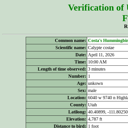
Verification of
F
R
Common name:
Costa's Hummingbi
Scientific name:
Calypte costae
Date:
April 11, 2026
Time:
10:00 AM
Length of time observed:
3 minutes
Number:
1
Age:
unkown
Sex:
male
Location:
6040 w 9740 n Highl
County:
Utah
Latilong:
40.40899, -111.80250
Elevation:
4,787 ft
Distance to bird:
1 foot