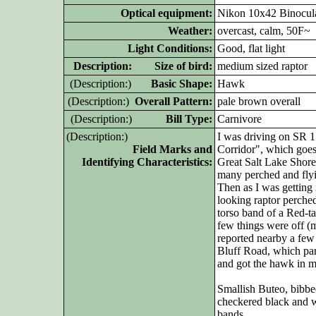
Optical equipment:
Nikon 10x42 Binocul
Weather:
overcast, calm, 50F~
Light Conditions:
Good, flat light
D
escription: Size of bird:
medium sized raptor
(D
escription:)
Basic Shape:
Hawk
(D
escription:)
Overall Pattern:
pale brown overall
(D
escription:)
Bill Type:
Carnivore
(D
escription:)
I was driving on SR 1
Field Marks and
Corridor", which goe
Identifying Characteristics:
Great Salt Lake Shore
many perched and flyi
Then as I was getting 
looking raptor perched 
torso band of a Red-t
few things were off 
reported nearby a few
Bluff Road, which para
and got the hawk in 
Smallish Buteo, bibbed
checkered black and wh
bands.