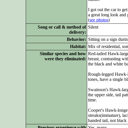
I got out the car to g
a great long look and
(
see photos
)
Song or call & method of
Silent
delivery:
Behavior:
Sitting on a sign duri
Habitat:
Mix of residential, s
Similar species and how
Red-tailed Hawk-large
were they eliminated:
breast, contrasting w
the black and white ba
Rough-legged Hawk-lar
tones, have a single bl
Swainson's Hawk-larg
the upper side, tail pa
time.
Cooper's Hawk-longer t
streaks(immature), la
banded tail, not black
Previous experience with
Yes, many