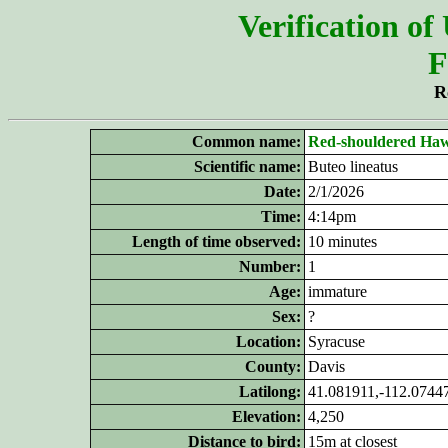
Verification of
F
R
Common name:
Red-shouldered
Ha
Scientific name:
Buteo lineatus
Date:
2/1/2026
Time:
4:14pm
Length of time observed:
10 minutes
Number:
1
Age:
immature
Sex:
?
Location:
Syracuse
County:
Davis
Latilong:
41.081911,-112.0744
Elevation:
4,250
Distance to bird:
15m at closest