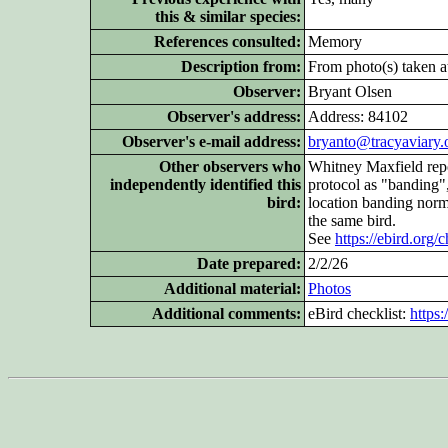
this & similar species:
References consulted:
Memory
Description from:
From photo(s) taken at
Observer:
Bryant Olsen
Observer's address:
Address: 84102
Observer's e-mail address:
bryanto@tracyaviary.
Other
observers who
Whitney Maxfield repo
independently identified this
protocol as "banding"
bird:
location banding nor
the same bird.
See
https://ebird.org
Date prepared:
2/2/26
Additional
material:
Photos
Additional
comments:
eBird checklist:
https