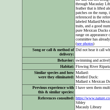
through Macaulay Libr
feather that is lifted 
patches on the rump, i
referenced in the refe
labeled Mallard/Mexic
traits, and a good nu
pure Mexican Ducks can
range on appearance o
committee has already
(
see photos
)
Song or call & method of
Did not hear it call w
delivery:
Behavior:
swimming and actively
Habitat:
Flowing River Ripari
Similar species and how
Mallard:
were they eliminated:
Mottled Duck:
Mallard x Mexican Du
Previous experience with
I have seen them mult
this & similar species:
References consulted:
https://www.nature.c
Sibley
Macauly Library