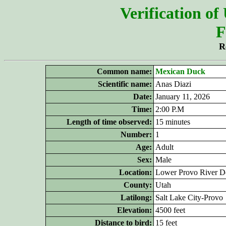
Verification of
F
R
Common name:
Mexican Duck
Scientific name:
Anas Diazi
Date:
January 11, 2026
Time:
2:00 P.M
Length of time observed:
15 minutes
Number:
1
Age:
Adult
Sex:
Male
Location:
Lower Provo River De
County:
Utah
Latilong:
Salt Lake City-Provo
Elevation:
4500 feet
Distance to bird:
15 feet