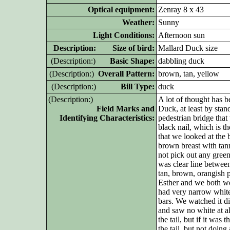
Optical equipment:
Zenray 8 x 43
Weather:
Sunny
Light Conditions:
Afternoon sun
D
escription: Size of bird:
Mallard Duck size
(D
escription:)
Basic Shape:
dabbling duck
(D
escription:)
Overall Pattern:
brown, tan, yellow
(D
escription:)
Bill Type:
duck
(D
escription:)
A lot of thought has be
Field Marks and
Duck, at least by sta
Identifying Characteristics:
pedestrian bridge that
black nail, which is t
that we looked at the b
brown breast with tan
not pick out any gree
was clear line betwee
tan, brown, orangish p
Esther and we both wer
had very narrow white
bars. We watched it di
and saw no white at al
the tail, but if it was 
the tail, but not doin