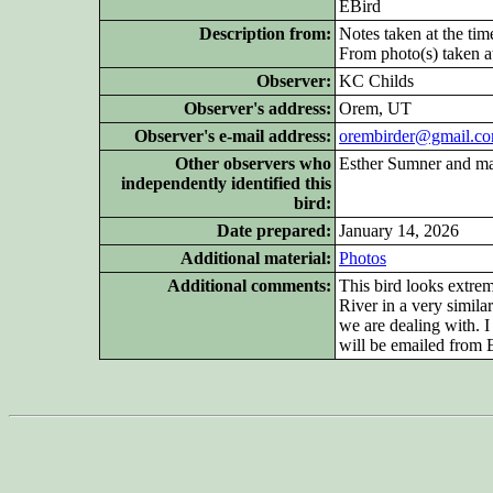
EBird
Description from:
Notes taken at the tim
From photo(s) taken at
Observer:
KC Childs
Observer's address:
Orem, UT
Observer's e-mail address:
orembirder@gmail.c
Other
observers who
Esther Sumner and many
independently identified this
bird:
Date prepared:
January 14, 2026
Additional
material:
Photos
Additional
comments:
This bird looks extre
River in a very similar
we are dealing with. I
will be emailed from E