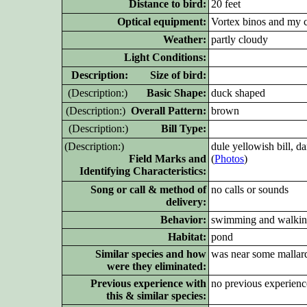
Distance to bird:
20 feet
Optical equipment:
Vortex binos and my 
Weather:
partly cloudy
Light Conditions:
D
escription: Size of bird:
(D
escription:)
Basic Shape:
duck shaped
(D
escription:)
Overall Pattern:
brown
(D
escription:)
Bill Type:
(D
escription:)
dule yellowish bill, 
Field Marks and
(
Photos
)
Identifying Characteristics:
Song or call & method of
no calls or sounds
delivery:
Behavior:
swimming and walki
Habitat:
pond
Similar species and how
was near some mallar
were they eliminated:
Previous experience with
no previous experienc
this & similar species: