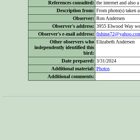
References consulted:
the internet and also 
Description from:
From photo(s) taken at
Observer:
Ron Andersen
Observer's address:
3955 Elwood Way wes
Observer's e-mail address:
fishing72@yahoo.co
Other
observers who
Elizabeth Andersen
independently identified this
bird:
Date prepared:
3/31/2024
Additional
material:
Photos
Additional
comments: