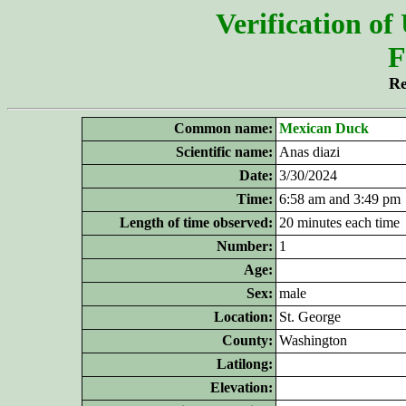
Verification of
F
Re
Common name:
Mexican Duck
Scientific name:
Anas diazi
Date:
3/30/2024
Time:
6:58 am and 3:49 pm
Length of time observed:
20 minutes each time
Number:
1
Age:
Sex:
male
Location:
St. George
County:
Washington
Latilong:
Elevation: