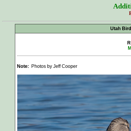
Addit
Utah Bir
R
M
Note:
Photos by Jeff Cooper