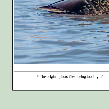
*
The original photo files, being too large for o