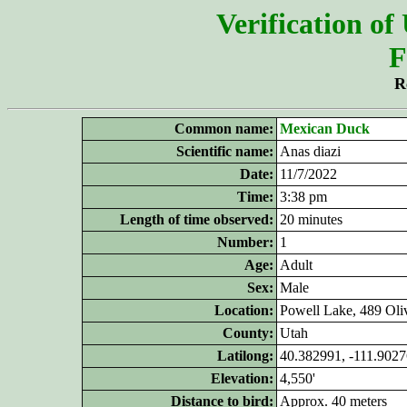
Verification of
F
R
Common name:
Mexican Duck
Scientific name:
Anas diazi
Date:
11/7/2022
Time:
3:38 pm
Length of time observed:
20 minutes
Number:
1
Age:
Adult
Sex:
Male
Location:
Powell Lake, 489 Oli
County:
Utah
Latilong:
40.382991, -111.902
Elevation:
4,550'
Distance to bird:
Approx. 40 meters