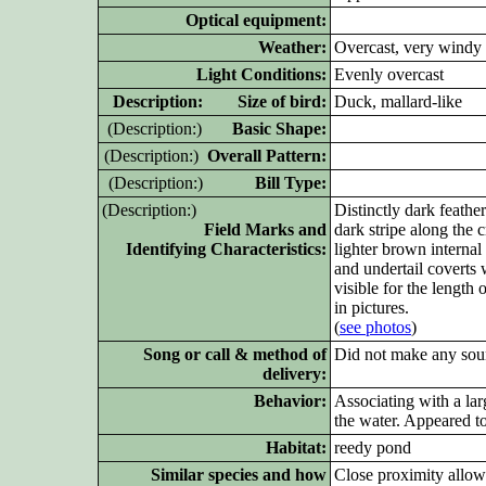
Optical equipment:
Weather:
Overcast, very windy
Light Conditions:
Evenly overcast
D
escription: Size of bird:
Duck, mallard-like
(D
escription:)
Basic Shape:
(D
escription:)
Overall Pattern:
(D
escription:)
Bill Type:
(D
escription:)
Distinctly dark feathe
Field Marks and
dark stripe along the
Identifying Characteristics:
lighter brown internal
and undertail coverts 
visible for the length 
in pictures.
(
see photos
)
Song or call & method of
Did not make any sou
delivery:
Behavior:
Associating with a la
the water. Appeared to
Habitat:
reedy pond
Similar species and how
Close proximity allow