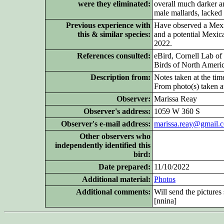
were they eliminated:
overall much darker an
male mallards, lacked a
Previous experience with
Have observed a Mexic
this & similar species:
and a potential Mexic
2022.
References consulted:
eBird, Cornell Lab of
Birds of North Ameri
Description from:
Notes taken at the tim
From photo(s) taken at
Observer:
Marissa Reay
Observer's address:
1059 W 360 S
Observer's e-mail address:
marissa.reay@gmail.
Other
observers who
independently identified this
bird:
Date prepared:
11/10/2022
Additional
material:
Photos
Additional
comments:
Will send the picture
[nnina]