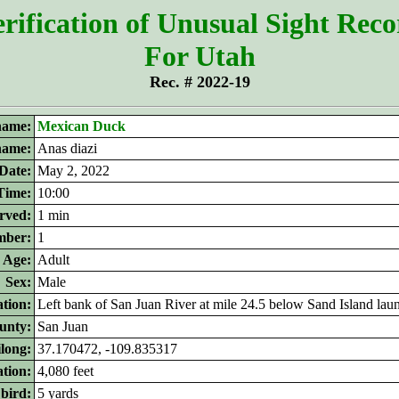
rification of Unusual Sight Rec
For Utah
Rec. # 2022-19
ame:
Mexican Duck
 name:
Anas diazi
Date:
May 2, 2022
Time:
10:00
rved:
1 min
ber:
1
Age:
Adult
Sex:
Male
tion:
Left bank of San Juan River at mile 24.5 below Sand Island lau
unty:
San Juan
ilong:
37.170472, -109.835317
ation:
4,080 feet
 bird:
5 yards