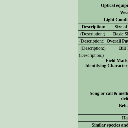
Optical equip
Wea
Light Condit
D
escription: Size of 
(D
escription:)
Basic Sh
(D
escription:)
Overall Pat
(D
escription:)
Bill T
(D
escription:)
Field Mark
Identifying Characteri
Song or call & meth
del
Beha
Hab
Similar species an