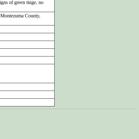
gns of green tinge, no
y Montezuma County,