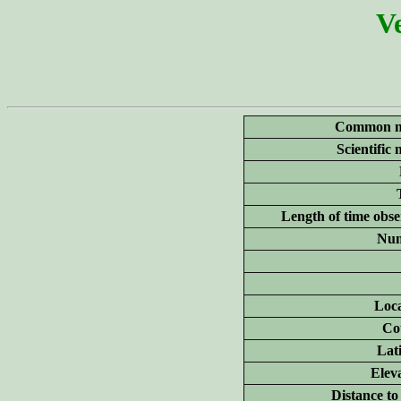
Ve
Common n
Scientific
Length of time obse
Num
Loca
Co
Lat
Elev
Distance to