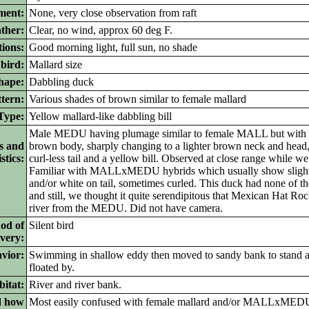
ment:
None, very close observation from raft
ther:
Clear, no wind, approx 60 deg F.
ions:
Good morning light, full sun, no shade
bird:
Mallard size
ape:
Dabbling duck
tern:
Various shades of brown similar to female mallard
ype:
Yellow mallard-like dabbling bill
Male MEDU having plumage similar to female MALL but with 
s and
brown body, sharply changing to a lighter brown neck and head,
stics:
curl-less tail and a yellow bill. Observed at close range while we 
Familiar with MALLxMEDU hybrids which usually show slight 
and/or white on tail, sometimes curled. This duck had none of tho
and still, we thought it quite serendipitous that Mexican Hat Ro
river from the MEDU. Did not have camera.
od of
Silent bird
ivery:
vior:
Swimming in shallow eddy then moved to sandy bank to stand 
floated by.
itat:
River and river bank.
d how
Most easily confused with female mallard and/or MALLxMEDU 