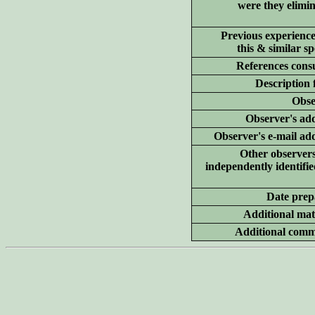
were they elimi
Previous experience
this & similar sp
References consu
Description 
Obse
Observer's add
Observer's e-mail ad
Other
observer
independently identifie
Date prep
Additional
mate
Additional
comm