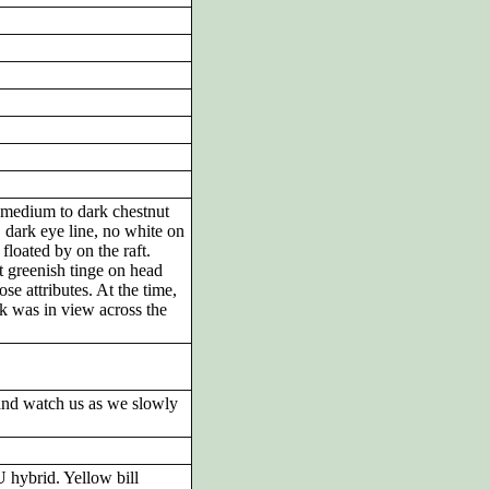
medium to dark chestnut
 dark eye line, no white on
floated by on the raft.
greenish tinge on head
se attributes. At the time,
ck was in view across the
and watch us as we slowly
hybrid. Yellow bill