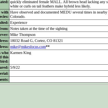
nated:
quickly eliminated female MALL. All brown head lacking any si
white or curls on tail feathers make hybrid less likely.
 with
Have observed and documented MEDU several times in nearb
ecies:
Colorado.
lted:
Experience
from:
Notes taken at the time of the sighting
rver:
Mike Thompson
ress:
18032 Road G, Cortez, CO 81321
dress:
mike@mikesfocus.com
**
s who
Karmen King
d this
bird:
ared:
5/9/22
rial:
ents: