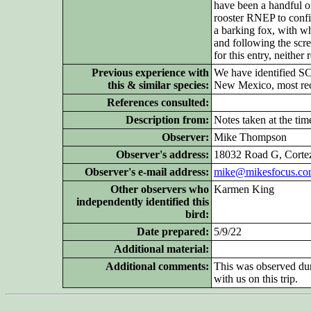
have been a handful o
rooster RNEP to confid
a barking fox, with wh
and following the scr
for this entry, neithe
Previous experience with
We have identified S
this & similar species:
New Mexico, most recen
References consulted:
Description from:
Notes taken at the tim
Observer:
Mike Thompson
Observer's address:
18032 Road G, Corte
Observer's e-mail address:
mike@mikesfocus.c
Other
observers who
Karmen King
independently identified this
bird:
Date prepared:
5/9/22
Additional
material:
Additional
comments:
This was observed dur
with us on this trip.