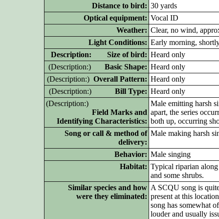
Distance to bird:
30 yards
Optical equipment:
Vocal ID
Weather:
Clear, no wind, appro
Light Conditions:
Early morning, shortly
D
escription: Size of bird:
Heard only
(D
escription:)
Basic Shape:
Heard only
(D
escription:)
Overall Pattern:
Heard only
(D
escription:)
Bill Type:
Heard only
(D
escription:)
Male emitting harsh si
Field Marks and
apart, the series occu
Identifying Characteristics:
both up, occurring sh
Song or call & method of
Male making harsh sin
delivery:
Behavior:
Male singing
Habitat:
Typical riparian alon
and some shrubs.
Similar species and how
A SCQU song is quite
were they eliminated:
present at this loca
song has somewhat of
louder and usually issu