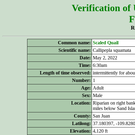
Verification of
F
R
Common name:
Scaled Quail
Scientific name:
Callipepla squamata
Date:
May 2, 2022
Time:
6:30am
Length of time observed:
intermittently for abo
Number:
1
Age:
Adult
Sex:
Male
Location:
Riparian on right ban
miles below Sand Isla
County:
San Juan
Latilong:
37.180397, -109.828
Elevation:
4,120 ft