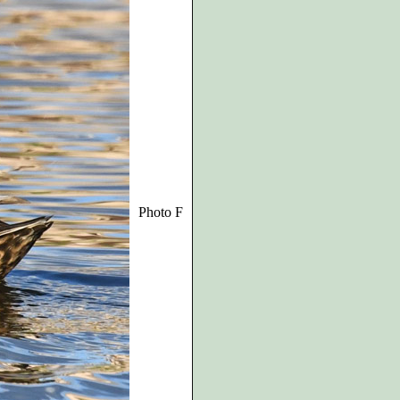
Photo F