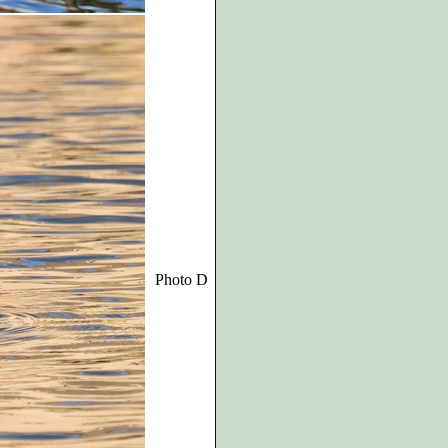
Photo D