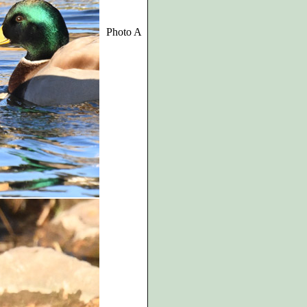
Photo A