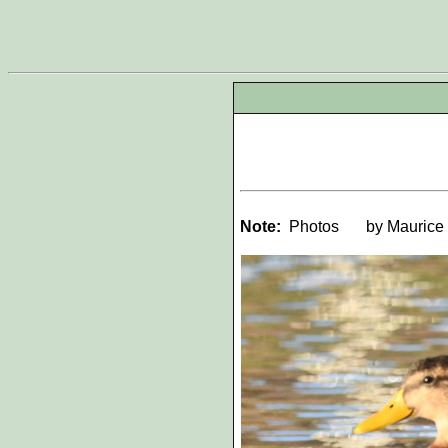
Note:
Photos
by Maurice 