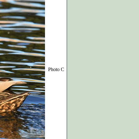
Photo C