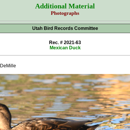
Additional Material
Photographs
Utah Bird Records Committee
Rec. # 2021-63
Mexican Duck
DeMille