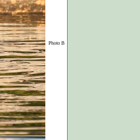
Photo B