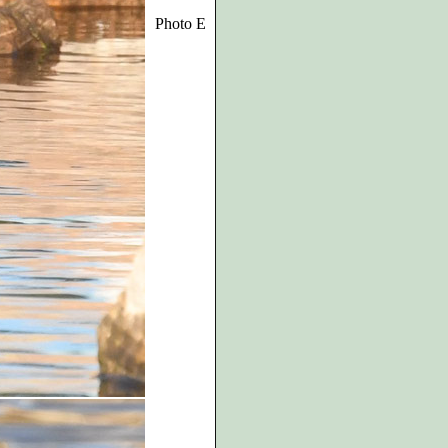
Photo E