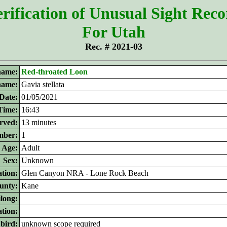
rification of Unusual Sight Rec
For Utah
Rec. # 2021-03
ame:
Red-throated Loon
 name:
Gavia stellata
Date:
01/05/2021
Time:
16:43
rved:
13 minutes
ber:
1
Age:
Adult
Sex:
Unknown
tion:
Glen Canyon NRA - Lone Rock Beach
unty:
Kane
ilong:
ation:
 bird:
unknown scope required