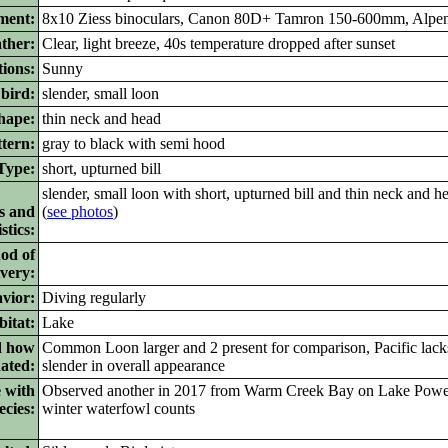
ment:
8x10 Ziess binoculars, Canon 80D+ Tamron 150-600mm, Alpe
ther:
Clear, light breeze, 40s temperature dropped after sunset
ions:
Sunny
bird:
slender, small loon
ape:
thin neck and head
tern:
gray to black with semi hood
ype:
short, upturned bill
slender, small loon with short, upturned bill and thin neck and h
s and
(
see photos
)
stics:
od of
ivery:
vior:
Diving regularly
itat:
Lake
d how
Common Loon larger and 2 present for comparison, Pacific lacks
nated:
slender in overall appearance
 with
Observed another in 2017 from Warm Creek Bay on Lake Powell 
ecies:
winter waterfowl counts