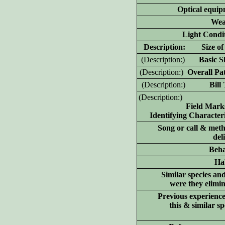
Optical equip
Wea
Light Condit
D
escription: Size of 
(D
escription:)
Basic Sh
(D
escription:)
Overall Pat
(D
escription:)
Bill T
(D
escription:)
Field Mark
Identifying Characteri
Song or call & meth
del
Beha
Hab
Similar species an
were they elimi
Previous experience
this & similar sp