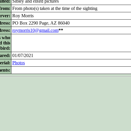
lted:
Sibley and eBird pictures
from:
From photo(s) taken at the time of the sighting
rver:
Roy Morris
ress:
PO Box 2290 Page, AZ 86040
dress:
roymorris10@gmail.com
**
s who
d this
bird:
ared:
01/07/2021
rial:
Photos
ents: