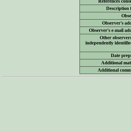
References consu
Description 
Obse
Observer's add
Observer's e-mail ad
Other
observer
independently identifie
Date prep
Additional
mate
Additional
comm