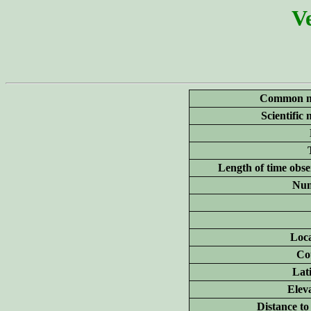
Ve
Common n
Scientific
Length of time obse
Num
Loca
Co
Lat
Elev
Distance to