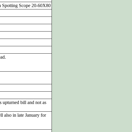
n Spotting Scope 20-60X80
ead.
 upturned bill and not as
also in late January for