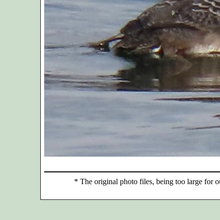
*
The original photo files, being too large for o