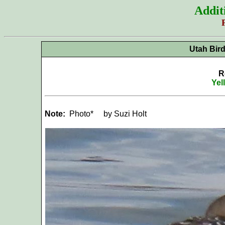
Addit
Utah Bir
R
Yel
Note:
Photo*
by Suzi Holt