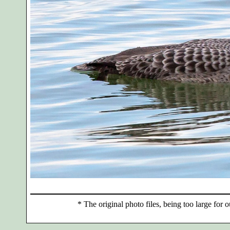
*
The original photo files, being too large for o