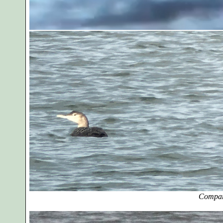
Compar