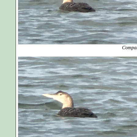
Compar