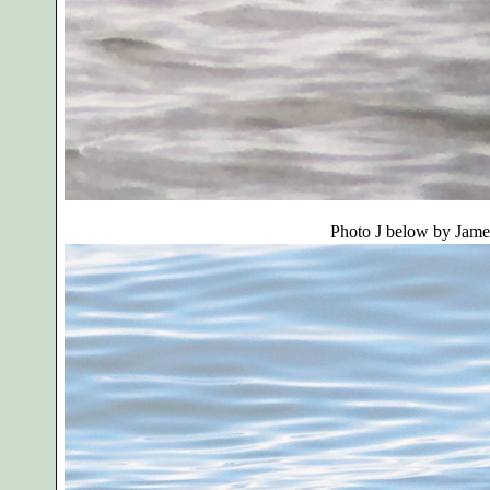
Photo J below by
Jame