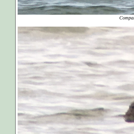
Compar