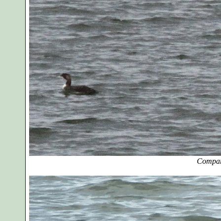
Compar