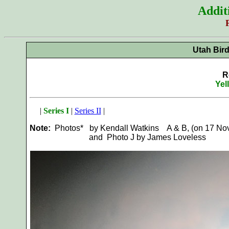
Addit
Utah Bir
R
Yel
|
Series I
|
Series II
|
Note:
Photos* by Kendall Watkins A & B, (on 17 Nov 
and Photo J by James Loveless