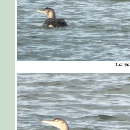
Compar